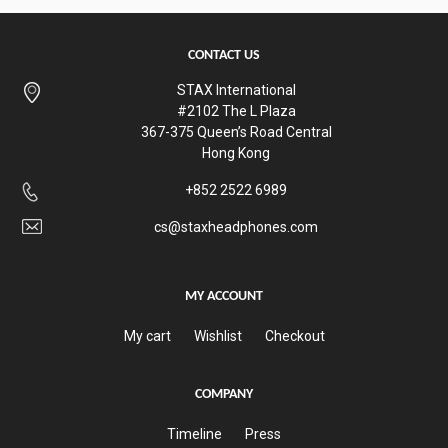
CONTACT US
STAX International
#2102 The L Plaza
367-375 Queen’s Road Central
Hong Kong
+852 2522 6989
cs@staxheadphones.com
MY ACCOUNT
My cart
Wishlist
Checkout
COMPANY
Timeline
Press