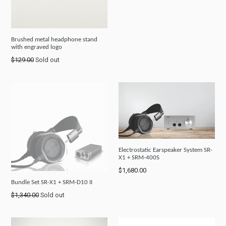
Brushed metal headphone stand
with engraved logo
Regular
$129.00
Sold out
price
Electrostatic Earspeaker System SR-
X1 + SRM-400S
Regular
$1,680.00
price
Bundle Set SR-X1 + SRM-D10 II
Regular
$1,340.00
Sold out
price