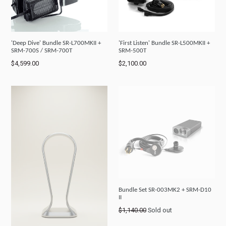
'Deep Dive' Bundle SR-L700MKII +
'First Listen' Bundle SR-L500MKII +
SRM-700S / SRM-700T
SRM-500T
Regular
Regular
$4,599.00
$2,100.00
price
price
Bundle Set SR-003MK2 + SRM-D10
II
Regular
$1,140.00
Sold out
price