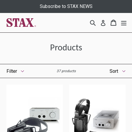
Skip
Subscribe to STAX NEWS
to
content
Search
Cart
Cart
ex
Log in
Products
Filter
Sort
37 products