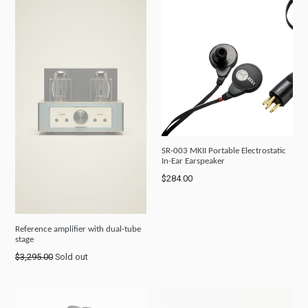
SR-003 MKII Portable Electrostatic
In-Ear Earspeaker
Regular
$284.00
price
Reference amplifier with dual-tube
stage
Regular
$3,295.00
Sold out
price