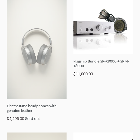
Flagship Bundle SR-X9000 + SRM-
T8000
Regular
$11,000.00
price
Electrostatic headphones with
genuine leather
Regular
$4,495.00
Sold out
price