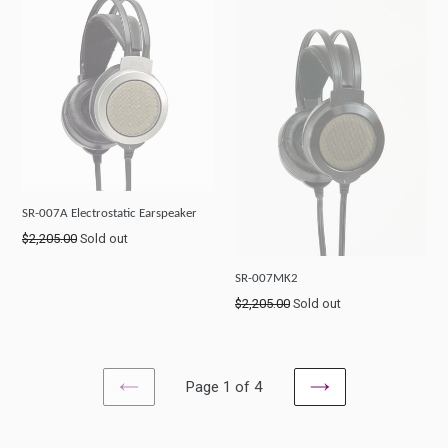
SR-007A Electrostatic Earspeaker
Regular
$2,205.00
Sold out
price
SR-007MK2
Regular
$2,205.00
Sold out
price
Page 1 of 4
PREVIOUS
NEXT