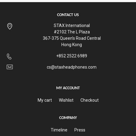
CONTACT US
STAX International
#2102 The L Plaza
367-375 Queen’s Road Central
Hong Kong
+852 2522 6989
cs@staxheadphones.com
MY ACCOUNT
My cart
Wishlist
Checkout
COMPANY
Timeline
Press