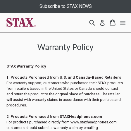
Skip
Subscribe to STAX NEWS
to
content
Search
Cart
Cart
ex
Log in
Warranty Policy
STAX Warranty Policy
1. Products Purchased from U.S. and Canada-Based Retailers
For warranty support, customers who purchased their STAX products
from retailers based in the United States or Canada should contact
and return the product to the original place of purchase. The retailer
will assist with warranty claims in accordance with their policies and
procedures.
2. Products Purchased from STAXHeadphones.com
For products purchased directly from www.staxheadphones.com,
customers should submit a warranty claim by emailing