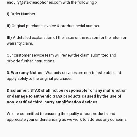
enquiry@staxheadphones.com with the following :-
I)
Order Number
II)
Original purchase invoice & product serial number
III)
A detailed explanation of the issue or the reason for the return or
warranty claim.
Our customer service team will review the claim submitted and
provide further instructions.
3. Warranty Notice :
Warranty services are non-transferable and
apply solely to the original purchaser.
Disclaimer: STAX shall not be responsible for any malfunction
or damage to authentic STAX products caused by the use of
non-certified third-party amplification devices.
We are committed to ensuring the quality of our products and
appreciate your understanding as we work to address any concerns.