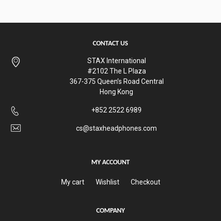
CONTACT US
STAX International
#2102 The L Plaza
367-375 Queen’s Road Central
Hong Kong
+852 2522 6989
cs@staxheadphones.com
MY ACCOUNT
My cart
Wishlist
Checkout
COMPANY