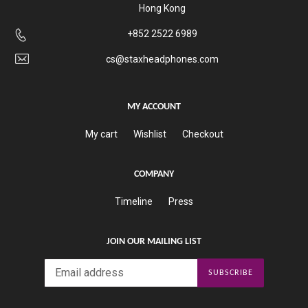
Hong Kong
+852 2522 6989
cs@staxheadphones.com
MY ACCOUNT
My cart
Wishlist
Checkout
COMPANY
Timeline
Press
JOIN OUR MAILING LIST
SUBSCRIBE