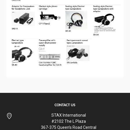
CONTACT US
STAX International
#2102 The L Plaza
367-375 Queen’s Road Central