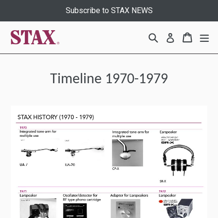
Skip
Subscribe to STAX NEWS
to
content
Search
Cart
Cart
ex
Log in
Timeline 1970-1979