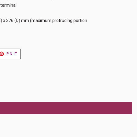
 terminal
H) x 376 (D) mm (maximum protruding portion
ET
PIN
PIN IT
ON
TER
PINTEREST