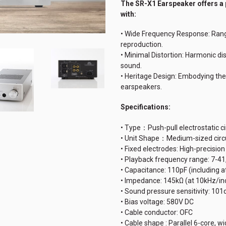
The SR-X1 Earspeaker offers
a
with:
• Wide Frequency Response: Rang
reproduction.
• Minimal Distortion: Harmonic dis
sound.
• Heritage Design: Embodying the
earspeakers.
Specifications:
• Type：Push-pull electrostatic c
• Unit Shape：Medium-sized circ
• Fixed electrodes: High-precisio
• Playback frequency range: 7-4
• Capacitance: 110pF (including 
• Impedance: 145kΩ (at 10kHz/in
• Sound pressure sensitivity: 10
• Bias voltage: 580V DC
• Cable conductor: OFC
• Cable shape : Parallel 6-core, 