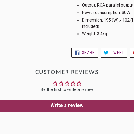
Output: RCA parallel output
Power consumption: 30W
Dimension: 195 (W) x 102 (
included)
Weight: 3.4kg
SHARE
TWE
SHARE
TWEET
ON
ON
FACEBOOK
TWIT
CUSTOMER REVIEWS
Be the first to write a review
Write a review