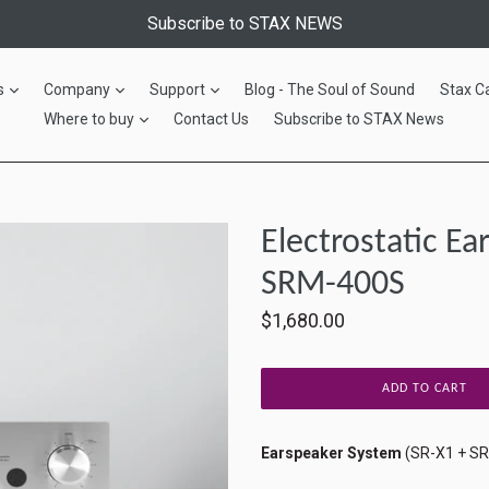
Subscribe to STAX NEWS
expand
expand
expand
s
Company
Support
Blog - The Soul of Sound
Stax C
expand
Where to buy
Contact Us
Subscribe to STAX News
Electrostatic E
SRM-400S
Regular
$1,680.00
price
ADD TO CART
Earspeaker System
(SR-X1 + S