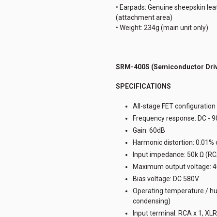
• Earpads: Genuine sheepskin leath
(attachment area)
• Weight: 234g (main unit only)
SRM-400S (Semiconductor Driv
SPECIFICATIONS
All-stage FET configuration 
Frequency response: DC - 
Gain: 60dB
Harmonic distortion: 0.01%
Input impedance: 50k Ω (RCA
Maximum output voltage: 
Bias voltage: DC 580V
Operating temperature / hum
condensing)
Input terminal: RCA x 1, XLR