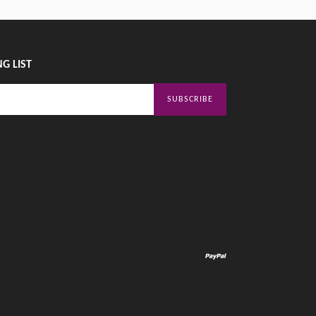
G LIST
SUBSCRIBE