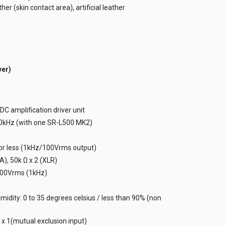
er (skin contact area), artificial leather
er)
DC amplification driver unit
90kHz (with one SR-L500 MK2)
 or less (1kHz/100Vrms output)
), 50k Ω x 2 (XLR)
400Vrms (1kHz)
idity: 0 to 35 degrees celsius / less than 90% (non
 x 1(mutual exclusion input)