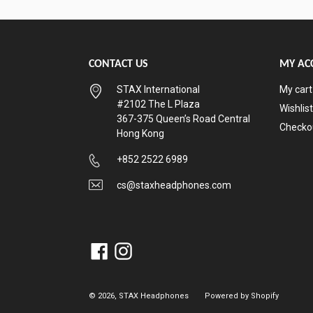
CONTACT US
MY AC
STAX International
My cart
#2102 The L Plaza
Wishlist
367-375 Queen’s Road Central
Checko
Hong Kong
+852 2522 6989
cs@staxheadphones.com
Facebook
Instagram
© 2026,
STAX Headphones
Powered by Shopify