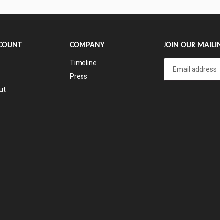
COUNT
COMPANY
JOIN OUR MAILIN
Timeline
Press
ut