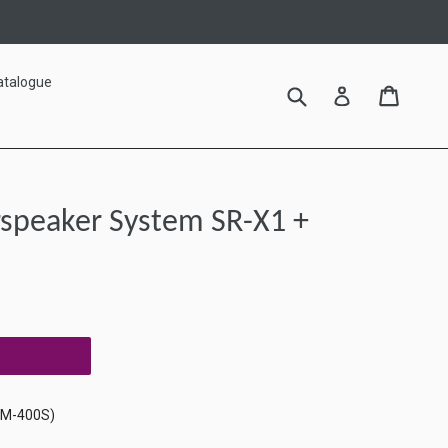
atalogue
Submit
Cart
Cart
Log in
arspeaker System SR-X1 +
RM-400S)