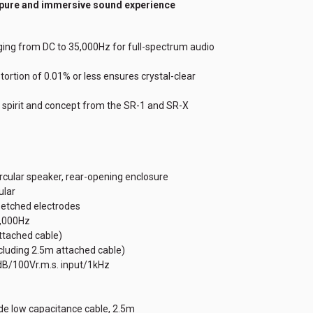
 pure and immersive sound experience
ing from DC to 35,000Hz for full-spectrum audio
tortion of 0.01% or less ensures crystal-clear
 spirit and concept from the SR-1 and SR-X
ircular speaker, rear-opening enclosure
ular
n etched electrodes
1,000Hz
attached cable)
cluding 2.5m attached cable)
1dB/100Vr.m.s. input/1kHz
wide low capacitance cable, 2.5m