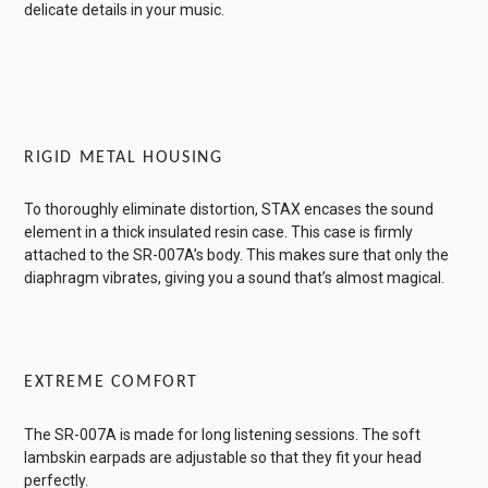
delicate details in your music.
RIGID METAL HOUSING
To thoroughly eliminate distortion, STAX encases the sound
element in a thick insulated resin case. This case is firmly
attached to the SR-007A’s body. This makes sure that only the
diaphragm vibrates, giving you a sound that’s almost magical.
EXTREME COMFORT
The SR-007A is made for long listening sessions. The soft
lambskin earpads are adjustable so that they fit your head
perfectly.