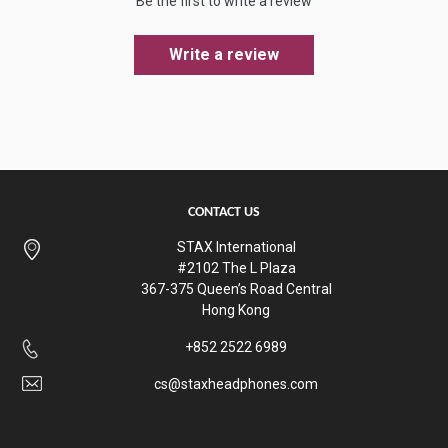
Be the first to write a review
Write a review
CONTACT US
STAX International
#2102 The L Plaza
367-375 Queen’s Road Central
Hong Kong
+852 2522 6989
cs@staxheadphones.com