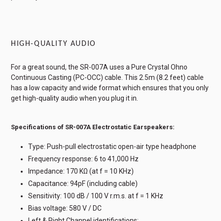
HIGH-QUALITY AUDIO
For a great sound, the SR-007A uses a Pure Crystal Ohno
Continuous Casting (PC-OCC) cable. This 2.5m (8.2 feet) cable
has a low capacity and wide format which ensures that you only
get high-quality audio when you plug it in.
Specifications of SR-007A Electrostatic Earspeakers:
Type: Push-pull electrostatic open-air type headphone
Frequency response: 6 to 41,000 Hz
Impedance: 170 KΩ (at f = 10 KHz)
Capacitance: 94pF (including cable)
Sensitivity: 100 dB / 100 V r.m.s. at f = 1 KHz
Bias voltage: 580 V / DC
Left & Right Channel identifications: