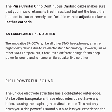
The
Pure Crystal Ohno Continuous Casting cable
makes sure
that your music retains its freshness. Last but not the least, the
headset is also extremely comfortable with its
adjustable lamb
leather earpads
.
AN EARSPEAKER LIKE NO OTHER
The innovative SR-007A is, like all other STAX headphones, an ultra-
high fidelity device due to its electrostatic technology. However, unlike
other STAX Earspeakers, it features a different design for its deep
powerful sound and is hence, an Earspeaker like no other.
RICH POWERFUL SOUND
The unique electrode structure has a gold-plated outer edge.
Unlike other Earspeakers, these electrodes do not have any
holes, causing the diaphragm to vibrate more. This not only
gives you a rich powerful sound but also lets you experience the