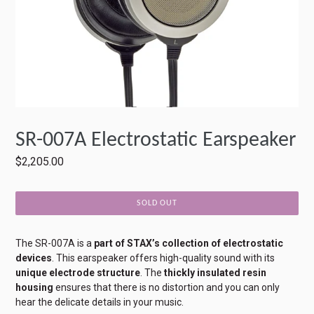
SR-007A Electrostatic Earspeaker
Regular
$2,205.00
price
SOLD OUT
The SR-007A is a
part of STAX’s collection of electrostatic
devices
. This earspeaker offers high-quality sound with its
unique electrode structure
. The
thickly insulated resin
housing
ensures that there is no distortion and you can only
hear the delicate details in your music.