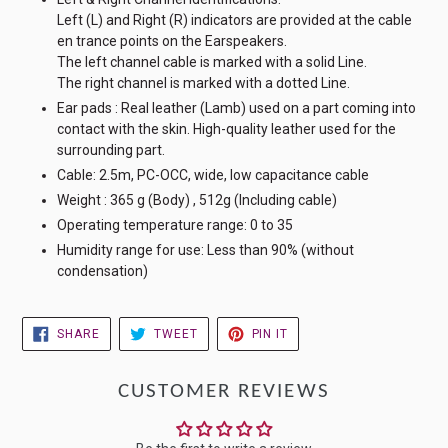
Left (L) and Right (R) indicators are provided at the cable
en trance points on the Earspeakers.
The left channel cable is marked with a solid Line.
The right channel is marked with a dotted Line.
Ear pads : Real leather (Lamb) used on a part coming into
contact with the skin. High-quality leather used for the
surrounding part.
Cable: 2.5m, PC-OCC, wide, low capacitance cable
Weight : 365 g (Body) , 512g (Including cable)
Operating temperature range: 0 to 35
Humidity range for use: Less than 90% (without
condensation)
SHARE
TWEET
PIN
SHARE
TWEET
PIN IT
ON
ON
ON
FACEBOOK
TWITTER
PINTEREST
CUSTOMER REVIEWS