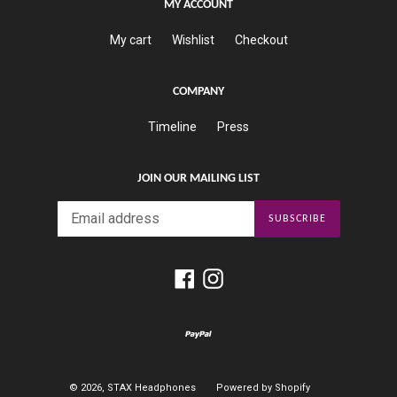
MY ACCOUNT
My cart
Wishlist
Checkout
COMPANY
Timeline
Press
JOIN OUR MAILING LIST
SUBSCRIBE
Facebook
Instagram
© 2026,
STAX Headphones
Powered by Shopify