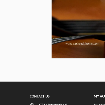
CONTACT US
MY AC
STAX International
My cart