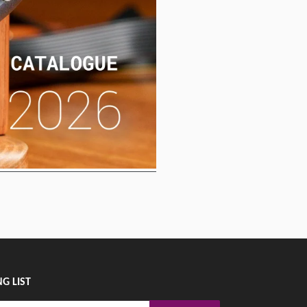
G LIST