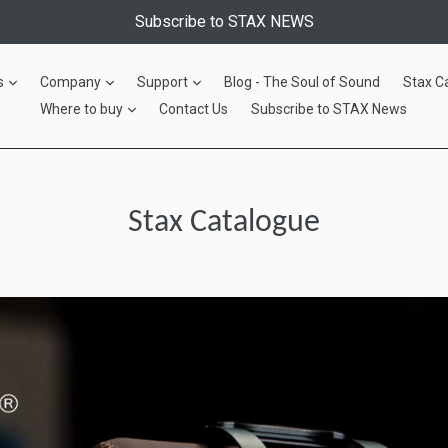
Subscribe to STAX NEWS
expand
expand
expand
s
Company
Support
Blog - The Soul of Sound
Stax C
expand
Where to buy
Contact Us
Subscribe to STAX News
Stax Catalogue