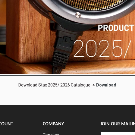
Download Stax 2025/ 2026 Catalogue ->
Download
COUNT
COMPANY
JOIN OUR MAILIN
Timeline