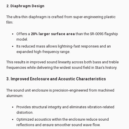
2. Diaphragm Design
The ultra-thin diaphragm is crafted from super-engineering plastic
film:
Offers a
20% larger surface area
than the SR-009S flagship
model.
Its reduced mass allows lightning-fast responses and an
expanded high-frequency range.
This results in improved sound linearity across both bass and treble
frequencies while delivering the widest sound field in Stax’s history.
3. Improved Enclosure and Acoustic Characteristics
The sound unit enclosure is precision-engineered from machined
aluminum:
Provides structural integrity and eliminates vibration-related
distortion.
Optimized acoustics within the enclosure reduce sound
reflections and ensure smoother sound wave flow.