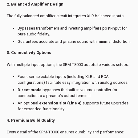
2. Balanced Amplifier Design
The fully balanced amplifier circuit integrates XLR balanced inputs:
Bypasses transformers and inverting amplifiers post-input for
pure audio fidelity.
Guarantees accurate and pristine sound with minimal distortion.
3. Connectivity Options
With multiple input options, the SRM-T8000 adapts to various setups:
Four user-selectable inputs (including XLR and RCA
configurations) facilitate easy integration with analog sources.
Direct mode
bypasses the built-in volume controller for
connection to a preamp’s output terminal.
An optional
extension slot (Line 4)
supports future upgrades
for expanded functionality.
4. Premium Build Quality
Every detail of the SRM-T8000 ensures durability and performance: