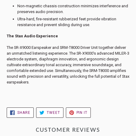
Non-magnetic chassis construction minimizes interference and
preserves audio precision.
Ultra-hard, fire-resistant rubberized feet provide vibration
resistance and prevent sliding during use.
The Stax Audio Experience
The SR-X9000 Earspeaker and SRM-T8000 Driver Unit together deliver
an unmatched listening experience. The SR-X9000’s advanced MILER-3
electrode system, diaphragm innovation, and ergonomic design
cultivate extraordinary tonal accuracy, immersive soundstage, and
comfortable extended use. Simultaneously, the SRM-T8000 amplifies
sound with precision and versatility, unlocking the full potential of Stax
earspeakers.
SHARE
TWEET
PIN
SHARE
TWEET
PIN IT
ON
ON
ON
FACEBOOK
TWITTER
PINTEREST
CUSTOMER REVIEWS