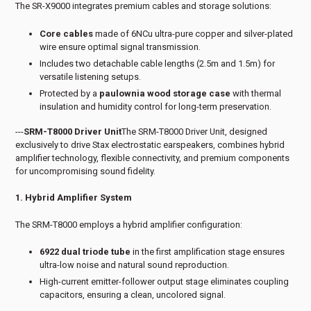
The SR-X9000 integrates premium cables and storage solutions:
Core cables
made of 6NCu ultra-pure copper and silver-plated
wire ensure optimal signal transmission.
Includes two detachable cable lengths (2.5m and 1.5m) for
versatile listening setups.
Protected by a
paulownia wood storage case
with thermal
insulation and humidity control for long-term preservation.
---
SRM-T8000 Driver Unit
The SRM-T8000 Driver Unit, designed
exclusively to drive Stax electrostatic earspeakers, combines hybrid
amplifier technology, flexible connectivity, and premium components
for uncompromising sound fidelity.
1. Hybrid Amplifier System
The SRM-T8000 employs a hybrid amplifier configuration:
6922 dual triode tube
in the first amplification stage ensures
ultra-low noise and natural sound reproduction.
High-current emitter-follower output stage eliminates coupling
capacitors, ensuring a clean, uncolored signal.