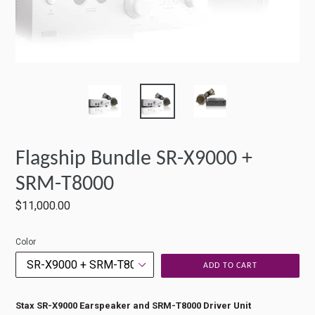
Flagship Bundle SR-X9000 +
SRM-T8000
Regular
$11,000.00
price
Color
ADD TO CART
Stax SR-X9000 Earspeaker and SRM-T8000 Driver Unit