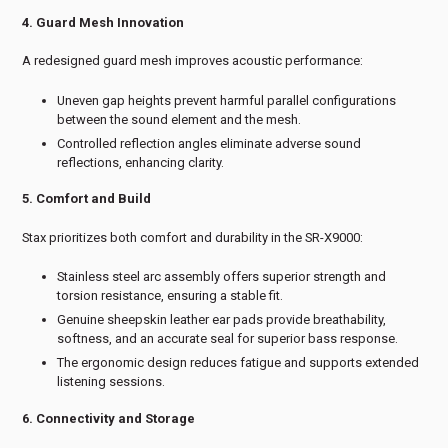
4. Guard Mesh Innovation
A redesigned guard mesh improves acoustic performance:
Uneven gap heights prevent harmful parallel configurations
between the sound element and the mesh.
Controlled reflection angles eliminate adverse sound
reflections, enhancing clarity.
5. Comfort and Build
Stax prioritizes both comfort and durability in the SR-X9000:
Stainless steel arc assembly offers superior strength and
torsion resistance, ensuring a stable fit.
Genuine sheepskin leather ear pads provide breathability,
softness, and an accurate seal for superior bass response.
The ergonomic design reduces fatigue and supports extended
listening sessions.
6. Connectivity and Storage