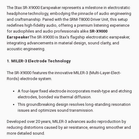
The Stax SR-X9000 Earspeaker represents a milestone in electrostatic
headphone technology, embodying the pinnacle of audio engineering
and craftsmanship. Paired with the SRM-T8000 Driver Unit, this setup
redefines high-fidelity audio, offering a premium listening experience
for audiophiles and audio professionals alike.
SR-X9000
Earspeaker
The SR-X9000 is Stax's flagship electrostatic earspeaker,
integrating advancements in material design, sound clarity, and
acoustic engineering.
1. MILER-3 Electrode Technology
The SR-X9000 features the innovative MILER-3 (Multi-Layer-Elect-
Rords) electrode system.
A four-layer fixed electrode incorporates mesh-type and etching
electrodes, bonded via thermal diffusion.
This groundbreaking design resolves long-standing resonation
issues and optimizes sound transmission.
Developed over 20 years, MILER-3 advances audio reproduction by
reducing distortions caused by air resistance, ensuring smoother and
more detailed sound.