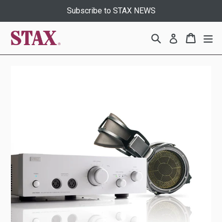
Skip
Subscribe to STAX NEWS
to
content
Search
Cart
Cart
ex
Log in