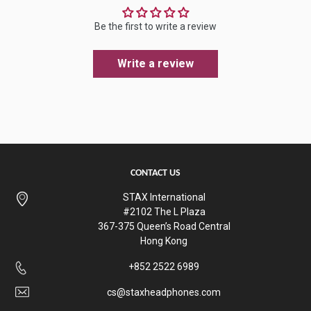
Be the first to write a review
Write a review
CONTACT US
STAX International
#2102 The L Plaza
367-375 Queen’s Road Central
Hong Kong
+852 2522 6989
cs@staxheadphones.com