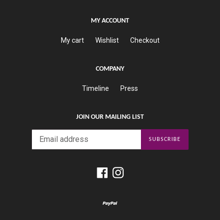
MY ACCOUNT
My cart
Wishlist
Checkout
COMPANY
Timeline
Press
JOIN OUR MAILING LIST
SUBSCRIBE
Facebook
Instagram