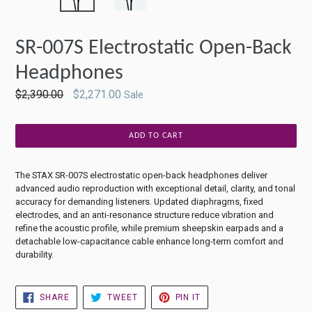
SLIDE
SLIDE
SR-007S Electrostatic Open-Back
Headphones
Regular
$2,390.00
$2,271.00
Sale
price
ADD TO CART
The STAX SR-007S electrostatic open-back headphones deliver
advanced audio reproduction with exceptional detail, clarity, and tonal
accuracy for demanding listeners. Updated diaphragms, fixed
electrodes, and an anti-resonance structure reduce vibration and
refine the acoustic profile, while premium sheepskin earpads and a
detachable low-capacitance cable enhance long-term comfort and
durability.
SHARE
TWEET
PIN
SHARE
TWEET
PIN IT
ON
ON
ON
FACEBOOK
TWITTER
PINTEREST