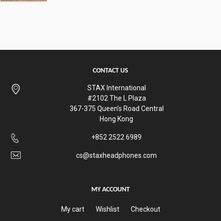
CONTACT US
STAX International
#2102 The L Plaza
367-375 Queen’s Road Central
Hong Kong
+852 2522 6989
cs@staxheadphones.com
MY ACCOUNT
My cart
Wishlist
Checkout