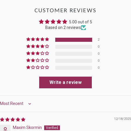
CUSTOMER REVIEWS
5.00 out of 5
Based on 2 reviews
2
0
0
0
0
Write a review
Sort by
12/18/2025
Maxim Skormin