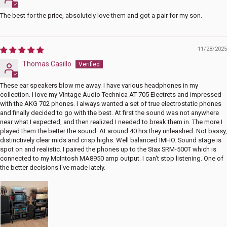
The best for the price, absolutely love them and got a pair for my son.
11/28/2025
Thomas Casillo
These ear speakers blow me away. I have various headphones in my
collection. I love my Vintage Audio Technica AT 705 Electrets and impressed
with the AKG 702 phones. I always wanted a set of true electrostatic phones
and finally decided to go with the best. At first the sound was not anywhere
near what I expected, and then realized I needed to break them in. The more I
played them the better the sound. At around 40 hrs they unleashed. Not bassy,
distinctively clear mids and crisp highs. Well balanced IMHO. Sound stage is
spot on and realistic. I paired the phones up to the Stax SRM-500T which is
connected to my McIntosh MA8950 amp output. I can't stop listening. One of
the better decisions I've made lately.