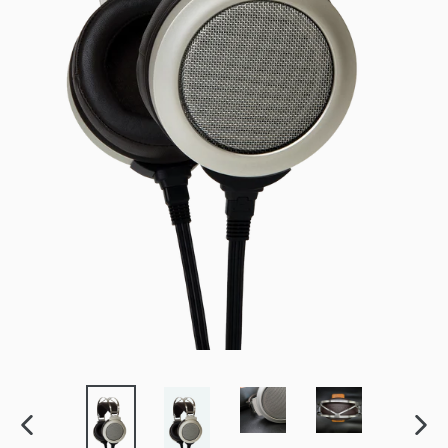
PREVIOUS
NEXT