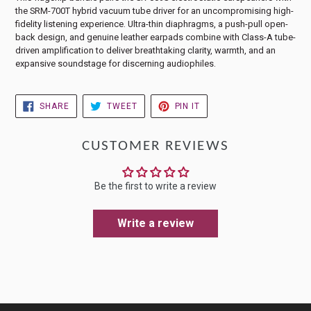
the SRM-700T hybrid vacuum tube driver for an uncompromising high-
fidelity listening experience. Ultra-thin diaphragms, a push-pull open-
back design, and genuine leather earpads combine with Class-A tube-
driven amplification to deliver breathtaking clarity, warmth, and an
expansive soundstage for discerning audiophiles.
SHARE
TWEET
PIN
SHARE
TWEET
PIN IT
ON
ON
ON
FACEBOOK
TWITTER
PINTEREST
CUSTOMER REVIEWS
Be the first to write a review
Write a review