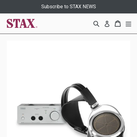
Skip
Subscribe to STAX NEWS
to
content
Search
Cart
Cart
ex
Log in