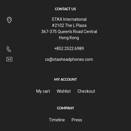
CONTACT US
STAX International
#2102 The L Plaza
367-375 Queen’s Road Central
Hong Kong
+852 2522 6989
cs@staxheadphones.com
MY ACCOUNT
My cart
Wishlist
Checkout
COMPANY
Timeline
Press