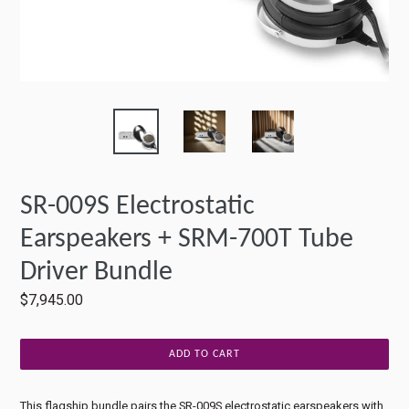
SR-009S Electrostatic
Earspeakers + SRM-700T Tube
Driver Bundle
Regular
$7,945.00
price
ADD TO CART
This flagship bundle pairs the SR-009S electrostatic earspeakers with