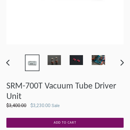
PREVIOUS
NEXT
SLIDE
SLIDE
SRM-700T Vacuum Tube Driver
Unit
Regular
$3,400.00
$3,230.00
Sale
price
ADD TO CART