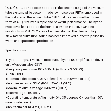
"6SN7" GT tube has been adopted in the second stage of the vacuum
tube system, while custom-made low-noise dual FET is employed in
the first stage. The vacuum tube 6SN7 that has become the original
form of 6FQ7 realizes simple and powerful performance. The hybrid
type driver has adopted the high-quality non-inductive winding
resistor from VISHAY Co. as a load resistance. The clear and high
slew-rate vacuum tube sound has been improved further to polish up
warm and spacious reproduction.
Specifications
●Type: FET input + vacuum tube output hybrid DC amplification driver
unit ●Vacuum tube: 6SN7
●Frequency response: DC - 100kHz (with one SR-009S)
●Gain: 60dB
●Harmonic distortion: 0.01% or less (1kHz/100Vrms output)
●Input impedance: 50kΩ (RCA), 50kΩx 2 (XLR)
●Maximum output voltage: 340Vrms (1kHz)
●Bias voltage: PRO 580V
●Operating temperature / humidity: 0 to 35 degrees C / less than 90%
(non condensing)
●Input terminal: RCA x 1, XLR x 1