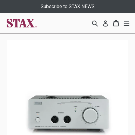
Skip
Subscribe to STAX NEWS
to
content
Search
Cart
Cart
ex
Log in