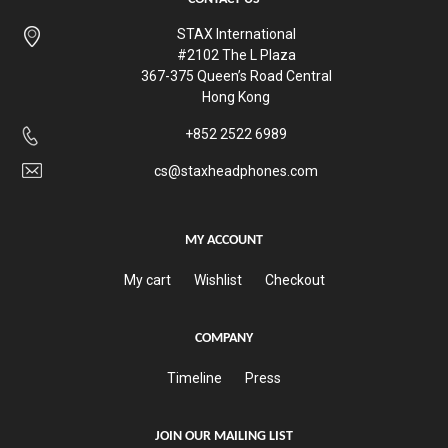
STAX International
#2102 The L Plaza
367-375 Queen’s Road Central
Hong Kong
+852 2522 6989
cs@staxheadphones.com
MY ACCOUNT
My cart
Wishlist
Checkout
COMPANY
Timeline
Press
JOIN OUR MAILING LIST