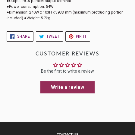
●Output: RCA parallel output terminal
●Power consumption: 54W
●Dimension: 240W x 103H x 393D mm (maximum protruding portion
included) ●Weight: 5.7kg
SHARE
TWEET
PIN
SHARE
TWEET
PIN IT
ON
ON
ON
FACEBOOK
TWITTER
PINTEREST
CUSTOMER REVIEWS
Be the first to write a review
Write a review
CONTACT US