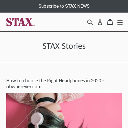
Skip
Subscribe to STAX NEWS
to
content
Search
Cart
Cart
ex
Log in
STAX Stories
How to choose the Right Headphones in 2020 -
obwherever.com