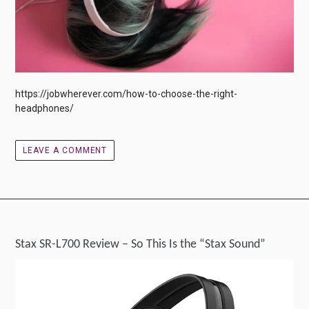
https://jobwherever.com/how-to-choose-the-right-
headphones/
LEAVE A COMMENT
Stax SR-L700 Review – So This Is the “Stax Sound”