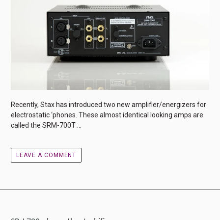
Recently, Stax has introduced two new amplifier/energizers for
electrostatic ‘phones. These almost identical looking amps are
called the SRM-700T ...
LEAVE A COMMENT