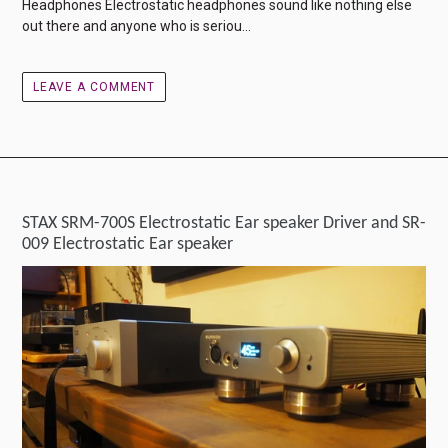
Headphones Electrostatic headphones sound like nothing else
out there and anyone who is seriou...
LEAVE A COMMENT
STAX SRM-700S Electrostatic Ear speaker Driver and SR-
009 Electrostatic Ear speaker