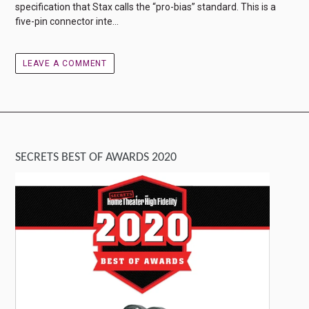
specification that Stax calls the “pro-bias” standard. This is a
five-pin connector inte...
LEAVE A COMMENT
SECRETS BEST OF AWARDS 2020