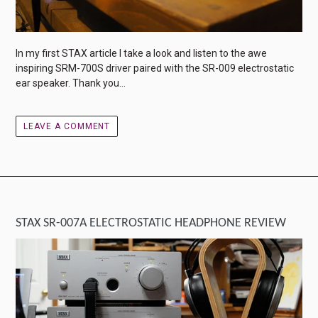
In my first STAX article I take a look and listen to the awe
inspiring SRM-700S driver paired with the SR-009 electrostatic
ear speaker. Thank you...
LEAVE A COMMENT
STAX SR-007A ELECTROSTATIC HEADPHONE REVIEW