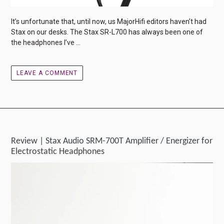
It’s unfortunate that, until now, us MajorHifi editors haven’t had
Stax on our desks. The Stax SR-L700 has always been one of
the headphones I’ve ...
LEAVE A COMMENT
Review | Stax Audio SRM-700T Amplifier / Energizer for
Electrostatic Headphones