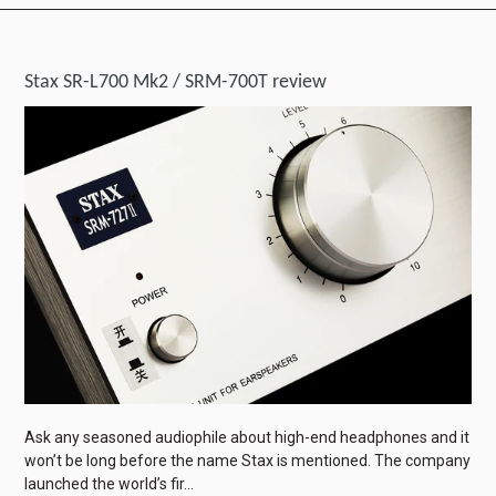
Stax SR-L700 Mk2 / SRM-700T review
Ask any seasoned audiophile about high-end headphones and it
won’t be long before the name Stax is mentioned. The company
launched the world’s fir...