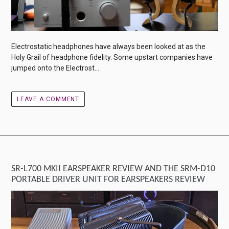
Electrostatic headphones have always been looked at as the
Holy Grail of headphone fidelity. Some upstart companies have
jumped onto the Electrost...
LEAVE A COMMENT
SR-L700 MKII EARSPEAKER REVIEW AND THE SRM-D10
PORTABLE DRIVER UNIT FOR EARSPEAKERS REVIEW