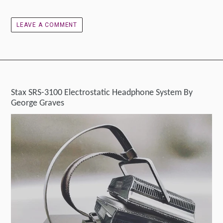
LEAVE A COMMENT
Stax SRS-3100 Electrostatic Headphone System By
George Graves