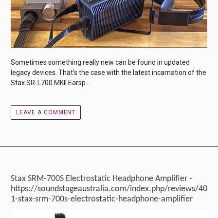
Sometimes something really new can be found in updated
legacy devices. That’s the case with the latest incarnation of the
Stax SR-L700 MKII Earsp...
LEAVE A COMMENT
Stax SRM-700S Electrostatic Headphone Amplifier -
https://soundstageaustralia.com/index.php/reviews/40
1-stax-srm-700s-electrostatic-headphone-amplifier