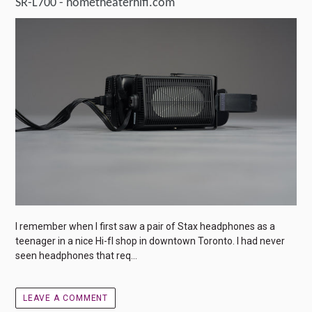
SR-L700 - hometheaterhifi.com
I remember when I first saw a pair of Stax headphones as a
teenager in a nice Hi-fI shop in downtown Toronto. I had never
seen headphones that req...
LEAVE A COMMENT