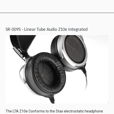
SR-009S - Linear Tube Audio Z10e Integrated
The LTA Z10e Conforms to the Stax electrostatic headphone