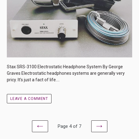
Stax SRS-3100 Electrostatic Headphone System By George
Graves Electrostatic headphones systems are generally very
pricy. It’s just a fact of life....
LEAVE A COMMENT
Page 4 of 7
PREVIOUS
NEXT