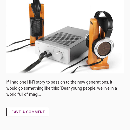
If I had one Hi-Fi story to pass on to the new generations, it
would go something like this: “Dear young people, we live in a
world full of magi...
LEAVE A COMMENT