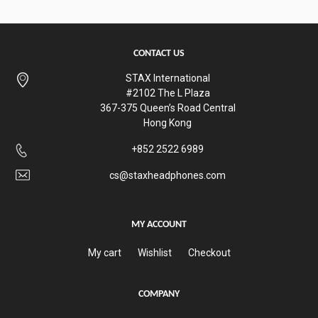
CONTACT US
STAX International
#2102 The L Plaza
367-375 Queen’s Road Central
Hong Kong
+852 2522 6989
cs@staxheadphones.com
MY ACCOUNT
My cart
Wishlist
Checkout
COMPANY