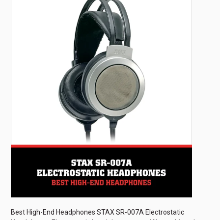
Best High-End Headphones STAX SR-007A Electrostatic