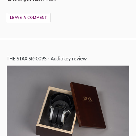
LEAVE A COMMENT
THE STAX SR-009S - Audiokey review