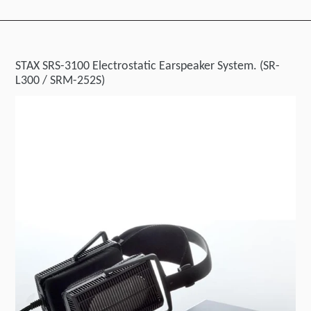
STAX SRS-3100 Electrostatic Earspeaker System. (SR-
L300 / SRM-252S)