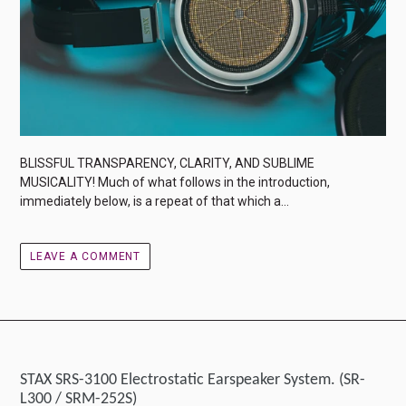
BLISSFUL TRANSPARENCY, CLARITY, AND SUBLIME
MUSICALITY! Much of what follows in the introduction,
immediately below, is a repeat of that which a...
LEAVE A COMMENT
STAX SRS-3100 Electrostatic Earspeaker System. (SR-
L300 / SRM-252S)