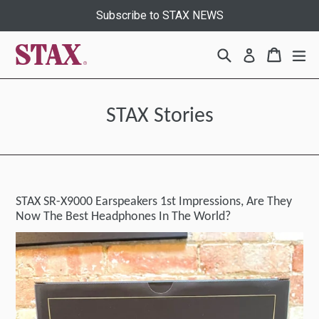
Skip
Subscribe to STAX NEWS
to
content
Search
Cart
Cart
ex
Log in
STAX Stories
STAX SR-X9000 Earspeakers 1st Impressions, Are They
Now The Best Headphones In The World?