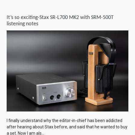
It’s so exciting-Stax SR-L700 MK2 with SRM-500T
listening notes
I finally understand why the editor-in-chief has been addicted
after hearing about Stax before, and said that he wanted to buy
a set. Now I am als...