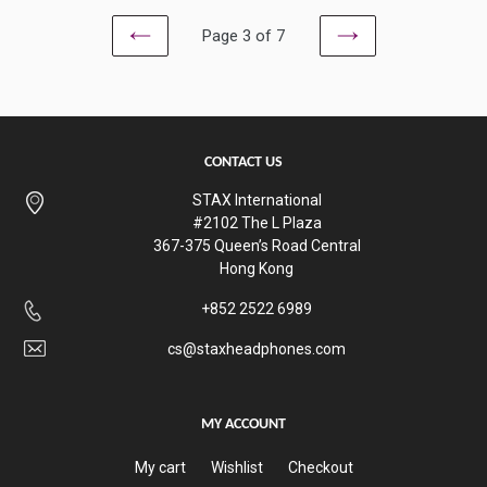
Page 3 of 7
PREVIOUS
NEXT
CONTACT US
STAX International
#2102 The L Plaza
367-375 Queen’s Road Central
Hong Kong
+852 2522 6989
cs@staxheadphones.com
MY ACCOUNT
My cart
Wishlist
Checkout