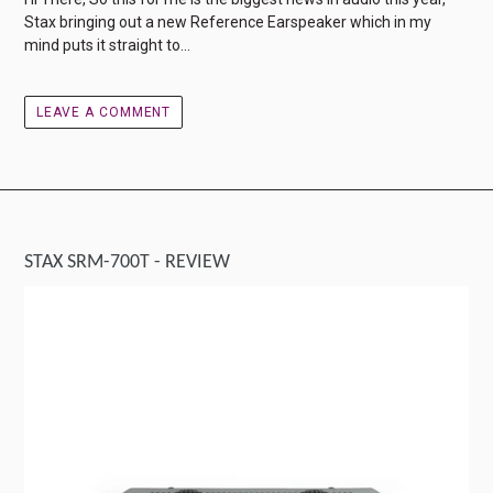
Stax bringing out a new Reference Earspeaker which in my
mind puts it straight to...
LEAVE A COMMENT
STAX SRM-700T - REVIEW