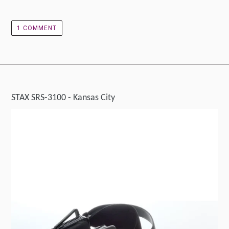
1 COMMENT
STAX SRS-3100 - Kansas City