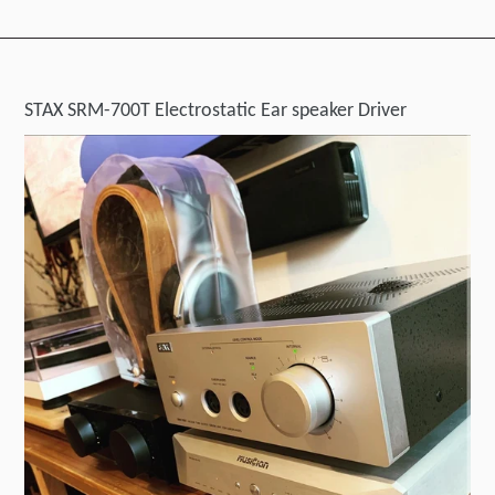
STAX SRM-700T Electrostatic Ear speaker Driver