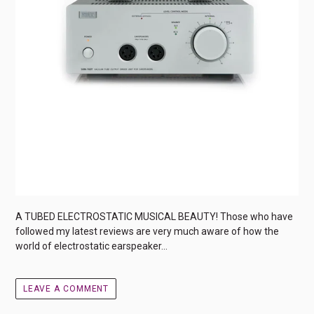
A TUBED ELECTROSTATIC MUSICAL BEAUTY! Those who have
followed my latest reviews are very much aware of how the
world of electrostatic earspeaker...
LEAVE A COMMENT