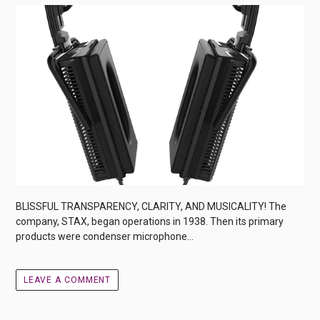
BLISSFUL TRANSPARENCY, CLARITY, AND MUSICALITY! The
company, STAX, began operations in 1938. Then its primary
products were condenser microphone...
LEAVE A COMMENT