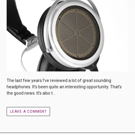
The last few years I’ve reviewed a lot of great sounding
headphones. It’s been quite an interesting opportunity. That’s
the good news. It’s also t...
LEAVE A COMMENT