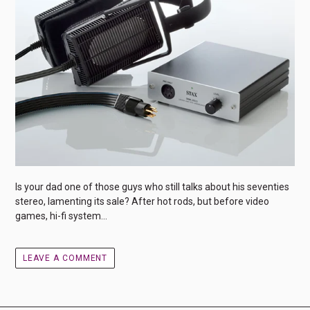
Is your dad one of those guys who still talks about his seventies
stereo, lamenting its sale? After hot rods, but before video
games, hi-fi system...
LEAVE A COMMENT