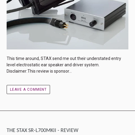
This time around, STAX send me out their understated entry
level electrostatic ear speaker and driver system.
Disclaimer:This review is sponsor...
LEAVE A COMMENT
THE STAX SR-L700MKII - REVIEW