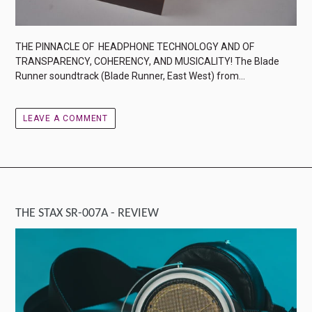
THE PINNACLE OF HEADPHONE TECHNOLOGY AND OF
TRANSPARENCY, COHERENCY, AND MUSICALITY! The Blade
Runner soundtrack (Blade Runner, East West) from...
LEAVE A COMMENT
THE STAX SR-007A - REVIEW