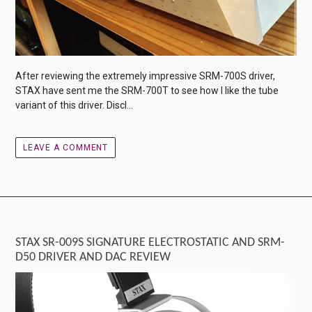
After reviewing the extremely impressive SRM-700S driver,
STAX have sent me the SRM-700T to see how I like the tube
variant of this driver. Discl...
LEAVE A COMMENT
STAX SR-009S SIGNATURE ELECTROSTATIC AND SRM-
D50 DRIVER AND DAC REVIEW