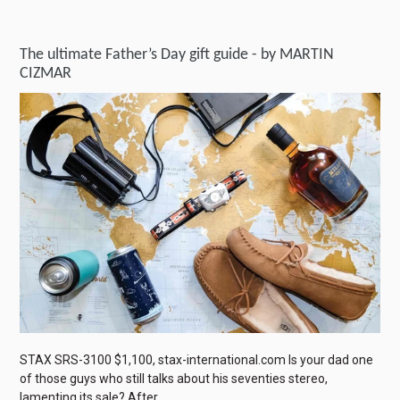
The ultimate Father’s Day gift guide - by MARTIN
CIZMAR
STAX SRS-3100 $1,100, stax-international.com Is your dad one
of those guys who still talks about his seventies stereo,
lamenting its sale? After...