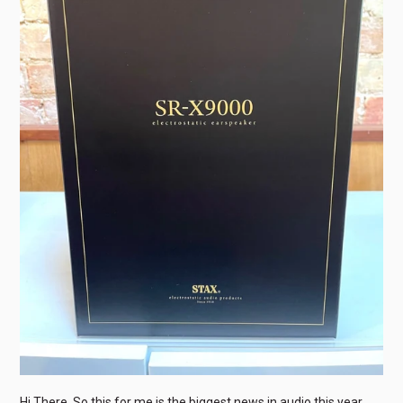
Hi There, So this for me is the biggest news in audio this year,