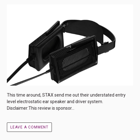
This time around, STAX send me out their understated entry
level electrostatic ear speaker and driver system.
Disclaimer:This review is sponsor...
LEAVE A COMMENT