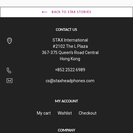
BACK TO STAX STORIES
CONTACT US
STAX International
#2102 The L Plaza
367-375 Queen’s Road Central
Hong Kong
+852 2522 6989
cs@staxheadphones.com
MY ACCOUNT
My cart
Wishlist
Checkout
COMPANY