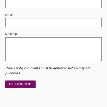
Email
Message
Please note, comments must be approved before they are
published