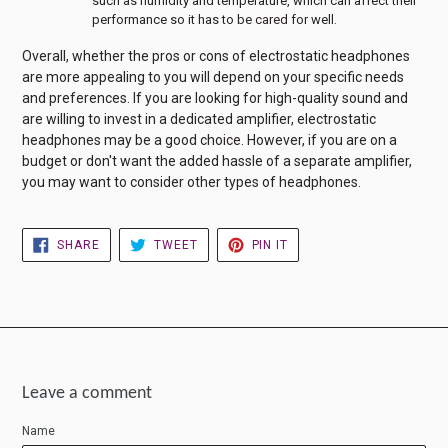
such as humidity and temperature, which can affect their
performance so it has to be cared for well.
Overall, whether the pros or cons of electrostatic headphones
are more appealing to you will depend on your specific needs
and preferences. If you are looking for high-quality sound and
are willing to invest in a dedicated amplifier, electrostatic
headphones may be a good choice. However, if you are on a
budget or don't want the added hassle of a separate amplifier,
you may want to consider other types of headphones.
SHARE
TWEET
PIN
SHARE
TWEET
PIN IT
ON
ON
ON
FACEBOOK
TWITTER
PINTEREST
Leave a comment
Name