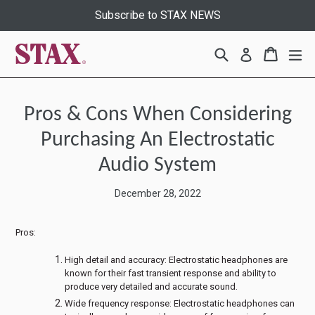
Skip
Subscribe to STAX NEWS
to
content
Search
Cart
Cart
ex
Log in
Pros & Cons When Considering
Purchasing An Electrostatic
Audio System
December 28, 2022
Pros:
High detail and accuracy: Electrostatic headphones are
known for their fast transient response and ability to
produce very detailed and accurate sound.
Wide frequency response: Electrostatic headphones can