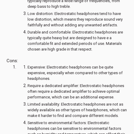
typically reproduce a wide range of frequencies, from
deep bass to high treble.
Low distortion: Electrostatic headphones tend to have
low distortion, which means they reproduce sound very
faithfully and without adding any unwanted artifacts.
Durable and comfortable: Electrostatic headphones are
typically quite heavy but are designed to have e a
comfortable fit and extended periods of use. Materials
chosen are high grade in that respect.
Cons:
Expensive: Electrostatic headphones can be quite
expensive, especially when compared to other types of
headphones.
Require a dedicated amplifier: Electrostatic headphones
often require a dedicated amplifier to achieve optimal
performance, which can be an additional expense.
Limited availability: Electrostatic headphones are not as
widely available as other types of headphones, which can
make it harder to find and compare different models.
Sensitive to environmental factors: Electrostatic
headphones can be sensitive to environmental factors