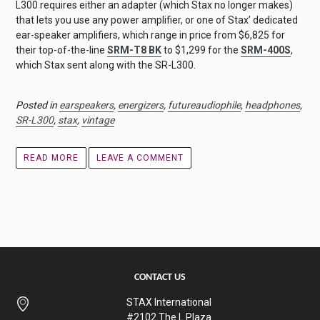
L300 requires either an adapter (which Stax no longer makes)
that lets you use any power amplifier, or one of Stax’ dedicated
ear-speaker amplifiers, which range in price from $6,825 for
their top-of-the-line
SRM-T8 BK
to $1,299 for the
SRM-400S
,
which Stax sent along with the SR-L300.
Posted in
earspeakers
,
energizers
,
futureaudiophile
,
headphones
,
SR-L300
,
stax
,
vintage
READ MORE
LEAVE A COMMENT
CONTACT US
STAX International
#2102 The L Plaza