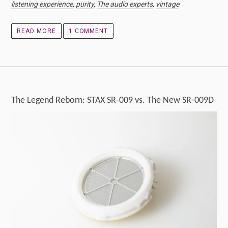
listening experience
,
purity
,
The audio experts
,
vintage
READ MORE
1 COMMENT
The Legend Reborn: STAX SR-009 vs. The New SR-009D