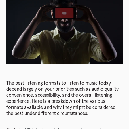
The best listening formats to listen to music today
depend largely on your priorities such as audio quality,
convenience, accessibility, and the overall listening
experience. Here is a breakdown of the various
formats available and why they might be considered
the best under different circumstances: