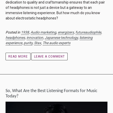
dedication to quality and craftsmanship ensures that each pair
of headphones is not just a device but a gateway to an
immersive listening experience. But how much do you know
about electrostatic headphones?
Posted in
1938
,
Audio marketing
,
energizers
,
futureaudiophile
,
headphones
,
innovation
,
Japanese technology
,
listening
experience
,
purity
,
Stax
,
The audio experts
READ MORE
LEAVE A COMMENT
So, What Are the Best Listening Formats for Music
Today?