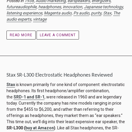
Posted in
1938
,
Audio marketing
,
earspeakers
,
energizers
,
futureaudiophile
,
headphones
,
innovation
,
Japanese technology
,
listening experience
,
Magenta audio
,
Ps audio
,
purity
,
Stax
,
The
audio experts
,
vintage
READ MORE
LEAVE A COMMENT
Stax SR-L300 Electrostatic Headphones Reviewed
Stax
is known primarily for one kind of component: electrostatic
headphones. Its first headphone/amplifier combination,
the
SRD-1 and SR-1
, were released in 1960 and are legendary
today. Currently the company has nine models ranging in price
from the $455 to $6,200, and rather than referring to their
offerings as headphones, they market them as “ear speakers.”
This time out, we’ll dig into their least expensive ear speaker, the
SR-L300
(
buy at Amazon
)
. Like all Stax headphones, the SR-