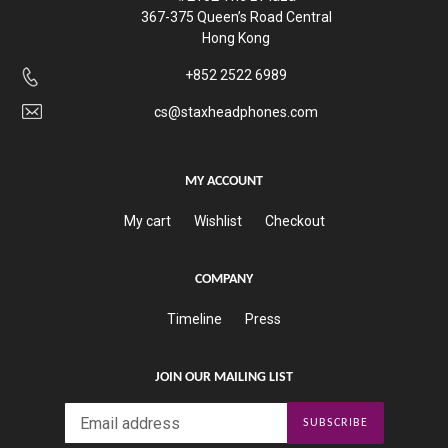
367-375 Queen’s Road Central
Hong Kong
+852 2522 6989
cs@staxheadphones.com
MY ACCOUNT
My cart
Wishlist
Checkout
COMPANY
Timeline
Press
JOIN OUR MAILING LIST
SUBSCRIBE