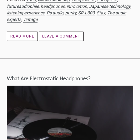
futureaudiophile
,
headphones
,
innovation
,
Japanese technology
,
listening experience
,
Ps audio
,
purity
,
SR-L300
,
Stax
,
The audio
experts
,
vintage
READ MORE
LEAVE A COMMENT
What Are Electrostatic Headphones?