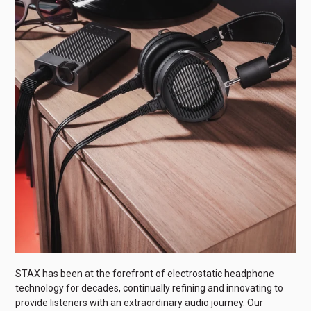
STAX has been at the forefront of electrostatic headphone
technology for decades, continually refining and innovating to
provide listeners with an extraordinary audio journey. Our