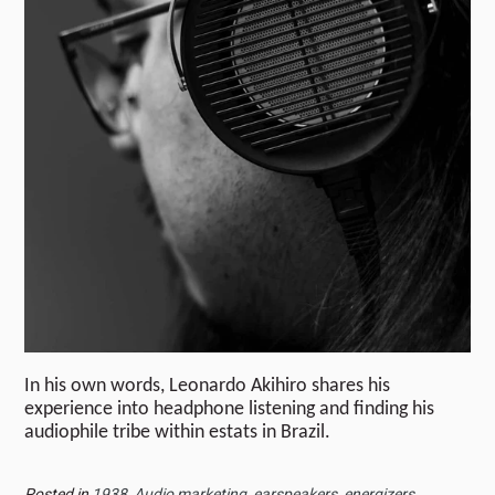
In his own words, Leonardo Akihiro shares his
experience into headphone listening and finding his
audiophile tribe within estats in Brazil.
Posted in
1938
,
Audio marketing
,
earspeakers
,
energizers
,