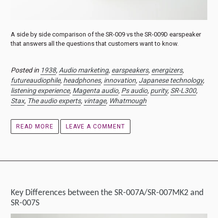
A side by side comparison of the SR-009 vs the SR-009D earspeaker
that answers all the questions that customers want to know.
Posted in
1938
,
Audio marketing
,
earspeakers
,
energizers
,
futureaudiophile
,
headphones
,
innovation
,
Japanese technology
,
listening experience
,
Magenta audio
,
Ps audio
,
purity
,
SR-L300
,
Stax
,
The audio experts
,
vintage
,
Whatmough
READ MORE
LEAVE A COMMENT
Key Differences between the SR-007A/SR-007MK2 and
SR-007S