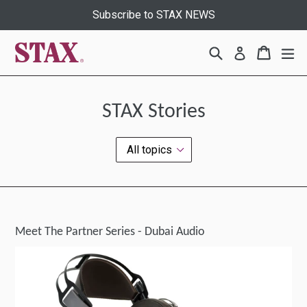
Skip
Subscribe to STAX NEWS
to
content
Search
Cart
Cart
ex
Log in
STAX Stories
Meet The Partner Series - Dubai Audio