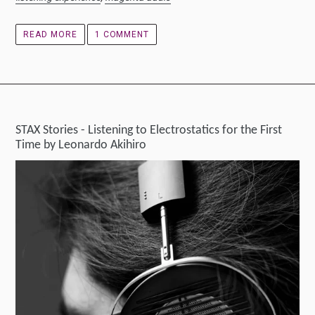
READ MORE
1 COMMENT
STAX Stories - Listening to Electrostatics for the First
Time by Leonardo Akihiro