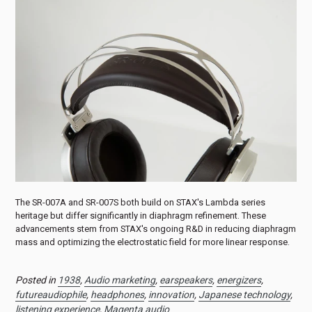
The SR-007A and SR-007S both build on STAX's Lambda series
heritage but differ significantly in diaphragm refinement. These
advancements stem from STAX's ongoing R&D in reducing diaphragm
mass and optimizing the electrostatic field for more linear response.
Posted in
1938
,
Audio marketing
,
earspeakers
,
energizers
,
futureaudiophile
,
headphones
,
innovation
,
Japanese technology
,
listening experience
,
Magenta audio