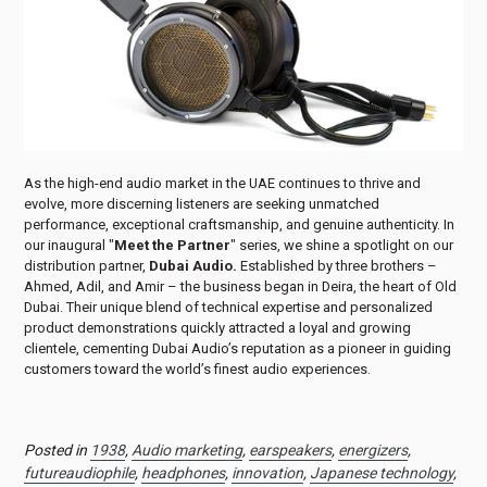
As the high-end audio market in the UAE continues to thrive and
evolve, more discerning listeners are seeking unmatched
performance, exceptional craftsmanship, and genuine authenticity. In
our inaugural "
Meet the Partner
" series, we shine a spotlight on our
distribution partner,
Dubai Audio.
Established by three brothers –
Ahmed, Adil, and Amir – the business began in Deira, the heart of Old
Dubai. Their unique blend of technical expertise and personalized
product demonstrations quickly attracted a loyal and growing
clientele, cementing Dubai Audio’s reputation as a pioneer in guiding
customers toward the world’s finest audio experiences.
Posted in
1938
,
Audio marketing
,
earspeakers
,
energizers
,
futureaudiophile
,
headphones
,
innovation
,
Japanese technology
,