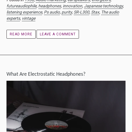
futureaudiophile
,
headphones
,
innovation
,
Japanese technology
,
listening experience
,
Ps audio
,
purity
,
SR-L300
,
Stax
,
The audio
experts
,
vintage
READ MORE
LEAVE A COMMENT
What Are Electrostatic Headphones?