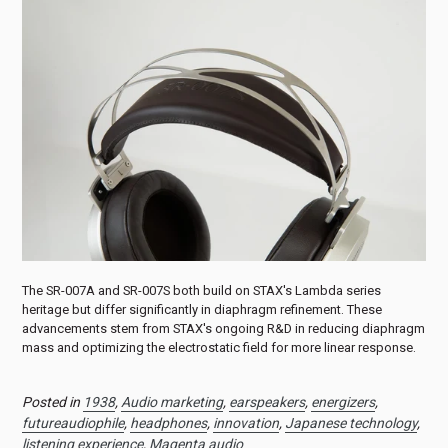
The SR-007A and SR-007S both build on STAX's Lambda series
heritage but differ significantly in diaphragm refinement. These
advancements stem from STAX's ongoing R&D in reducing diaphragm
mass and optimizing the electrostatic field for more linear response.
Posted in
1938
,
Audio marketing
,
earspeakers
,
energizers
,
futureaudiophile
,
headphones
,
innovation
,
Japanese technology
,
listening experience
,
Magenta audio