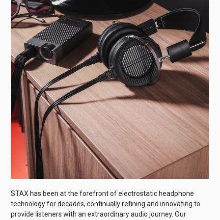
STAX has been at the forefront of electrostatic headphone
technology for decades, continually refining and innovating to
provide listeners with an extraordinary audio journey. Our