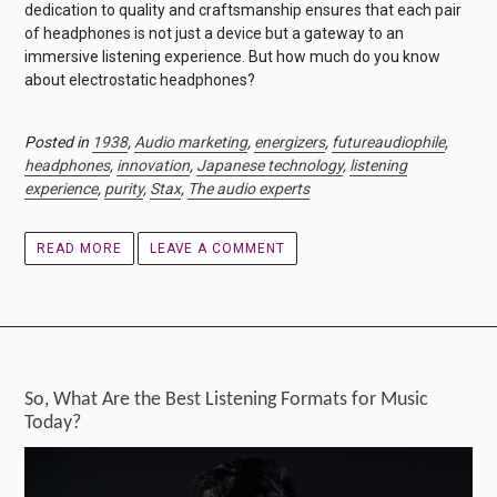
dedication to quality and craftsmanship ensures that each pair
of headphones is not just a device but a gateway to an
immersive listening experience. But how much do you know
about electrostatic headphones?
Posted in
1938
,
Audio marketing
,
energizers
,
futureaudiophile
,
headphones
,
innovation
,
Japanese technology
,
listening
experience
,
purity
,
Stax
,
The audio experts
READ MORE
LEAVE A COMMENT
So, What Are the Best Listening Formats for Music
Today?