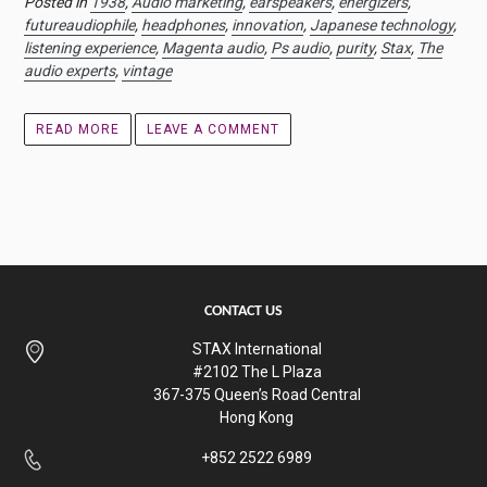
Posted in
1938
,
Audio marketing
,
earspeakers
,
energizers
,
futureaudiophile
,
headphones
,
innovation
,
Japanese technology
,
listening experience
,
Magenta audio
,
Ps audio
,
purity
,
Stax
,
The
audio experts
,
vintage
READ MORE
LEAVE A COMMENT
CONTACT US
STAX International
#2102 The L Plaza
367-375 Queen’s Road Central
Hong Kong
+852 2522 6989