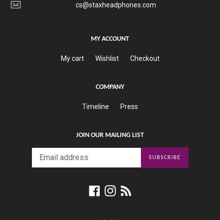
cs@staxheadphones.com
MY ACCOUNT
My cart
Wishlist
Checkout
COMPANY
Timeline
Press
JOIN OUR MAILING LIST
SUBSCRIBE
Facebook
Instagram
RSS