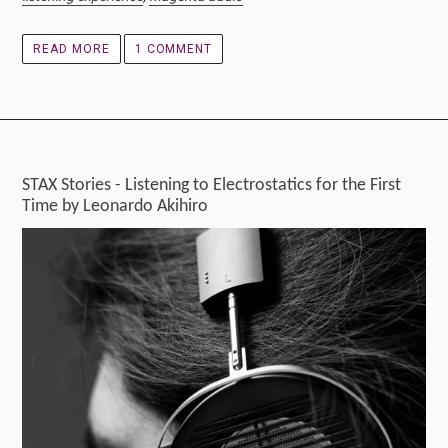
READ MORE
1 COMMENT
STAX Stories - Listening to Electrostatics for the First
Time by Leonardo Akihiro