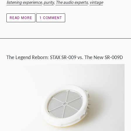
listening experience
,
purity
,
The audio experts
,
vintage
READ MORE
1 COMMENT
The Legend Reborn: STAX SR-009 vs. The New SR-009D