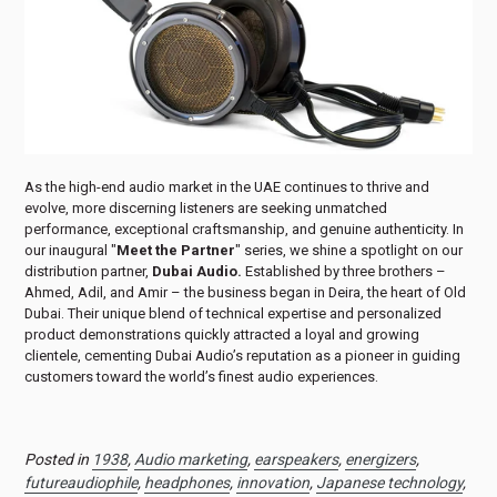
As the high-end audio market in the UAE continues to thrive and
evolve, more discerning listeners are seeking unmatched
performance, exceptional craftsmanship, and genuine authenticity. In
our inaugural "
Meet the Partner
" series, we shine a spotlight on our
distribution partner,
Dubai Audio.
Established by three brothers –
Ahmed, Adil, and Amir – the business began in Deira, the heart of Old
Dubai. Their unique blend of technical expertise and personalized
product demonstrations quickly attracted a loyal and growing
clientele, cementing Dubai Audio’s reputation as a pioneer in guiding
customers toward the world’s finest audio experiences.
Posted in
1938
,
Audio marketing
,
earspeakers
,
energizers
,
futureaudiophile
,
headphones
,
innovation
,
Japanese technology
,