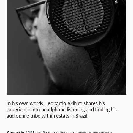
In his own words, Leonardo Akihiro shares his
experience into headphone listening and finding his
audiophile tribe within estats in Brazil.
Posted in
1938
,
Audio marketing
,
earspeakers
,
energizers
,