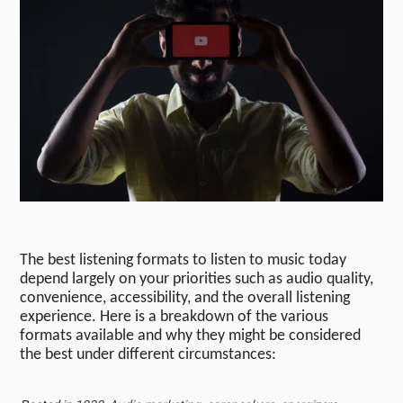
The best listening formats to listen to music today
depend largely on your priorities such as audio quality,
convenience, accessibility, and the overall listening
experience. Here is a breakdown of the various
formats available and why they might be considered
the best under different circumstances: