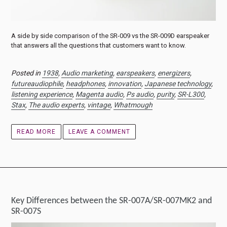
A side by side comparison of the SR-009 vs the SR-009D earspeaker
that answers all the questions that customers want to know.
Posted in
1938
,
Audio marketing
,
earspeakers
,
energizers
,
futureaudiophile
,
headphones
,
innovation
,
Japanese technology
,
listening experience
,
Magenta audio
,
Ps audio
,
purity
,
SR-L300
,
Stax
,
The audio experts
,
vintage
,
Whatmough
READ MORE
LEAVE A COMMENT
Key Differences between the SR-007A/SR-007MK2 and
SR-007S