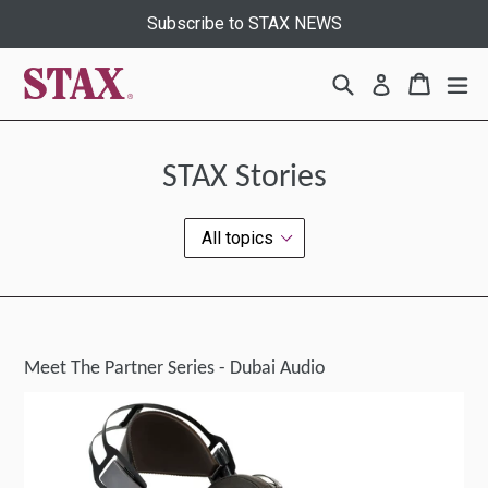
Skip
Subscribe to STAX NEWS
to
content
Search
Cart
Cart
ex
Log in
STAX Stories
Meet The Partner Series - Dubai Audio