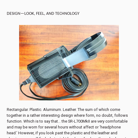
DESIGN—LOOK, FEEL, AND TECHNOLOGY
Rectangular. Plastic. Aluminum. Leather. The sum of which come
together in a rather interesting design where form, no doubt, follows
function. Which is to say that… the SR-L700MkII are very comfortable
and may be worn for several hours without affect or ‘headphone
head.’ However, if you look past the plastic and the leather and