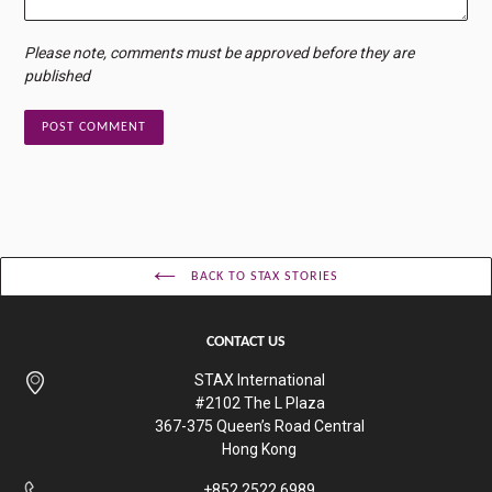
Please note, comments must be approved before they are
published
BACK TO STAX STORIES
CONTACT US
STAX International
#2102 The L Plaza
367-375 Queen’s Road Central
Hong Kong
+852 2522 6989