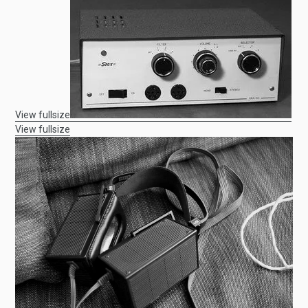
View fullsize
View fullsize