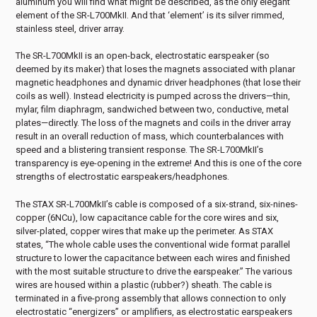
aluminum you will find what might be described, as the only elegant
element of the SR-L700MkII. And that ‘element’ is its silver rimmed,
stainless steel, driver array.
The SR-L700MkII is an open-back, electrostatic earspeaker (so
deemed by its maker) that loses the magnets associated with planar
magnetic headphones and dynamic driver headphones (that lose their
coils as well). Instead electricity is pumped across the drivers—thin,
mylar, film diaphragm, sandwiched between two, conductive, metal
plates—directly. The loss of the magnets and coils in the driver array
result in an overall reduction of mass, which counterbalances with
speed and a blistering transient response. The SR-L700MkII’s
transparency is eye-opening in the extreme! And this is one of the core
strengths of electrostatic earspeakers/headphones.
The STAX SR-L700MkII’s cable is composed of a six-strand, six-nines-
copper (6NCu), low capacitance cable for the core wires and six,
silver-plated, copper wires that make up the perimeter. As STAX
states, “The whole cable uses the conventional wide format parallel
structure to lower the capacitance between each wires and finished
with the most suitable structure to drive the earspeaker.” The various
wires are housed within a plastic (rubber?) sheath. The cable is
terminated in a five-prong assembly that allows connection to only
electrostatic “energizers” or amplifiers, as electrostatic earspeakers