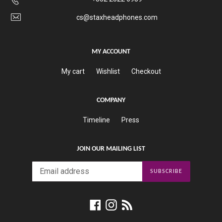
cs@staxheadphones.com
MY ACCOUNT
My cart
Wishlist
Checkout
COMPANY
Timeline
Press
JOIN OUR MAILING LIST
SUBSCRIBE
Facebook
Instagram
RSS