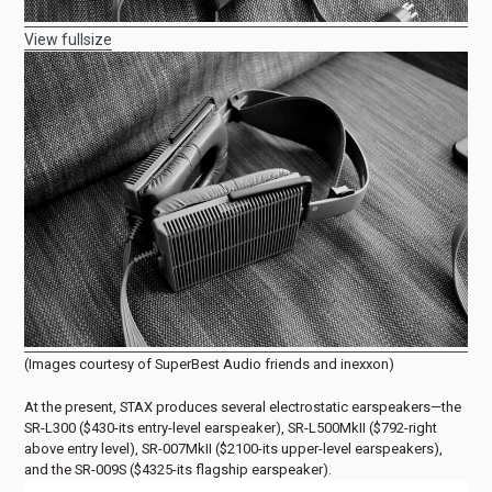
View fullsize
(Images courtesy of SuperBest Audio friends and inexxon)
At the present, STAX produces several electrostatic earspeakers—the
SR-L300 ($430-its entry-level earspeaker), SR-L500MkII ($792-right
above entry level), SR-007MkII ($2100-its upper-level earspeakers),
and the SR-009S ($4325-its flagship earspeaker).