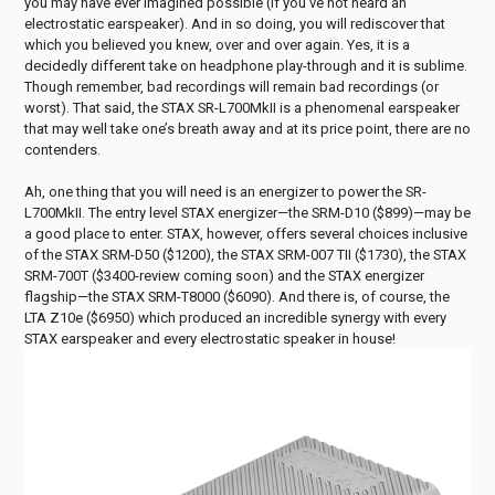
you may have ever imagined possible (if you’ve not heard an
electrostatic earspeaker). And in so doing, you will rediscover that
which you believed you knew, over and over again. Yes, it is a
decidedly different take on headphone play-through and it is sublime.
Though remember, bad recordings will remain bad recordings (or
worst). That said, the STAX SR-L700MkII is a phenomenal earspeaker
that may well take one’s breath away and at its price point, there are no
contenders.
Ah, one thing that you will need is an energizer to power the SR-
L700MkII. The entry level STAX energizer—the SRM-D10 ($899)—may be
a good place to enter. STAX, however, offers several choices inclusive
of the STAX SRM-D50 ($1200), the STAX SRM-007 TII ($1730), the STAX
SRM-700T ($3400-review coming soon) and the STAX energizer
flagship—the STAX SRM-T8000 ($6090). And there is, of course, the
LTA Z10e ($6950) which produced an incredible synergy with every
STAX earspeaker and every electrostatic speaker in house!