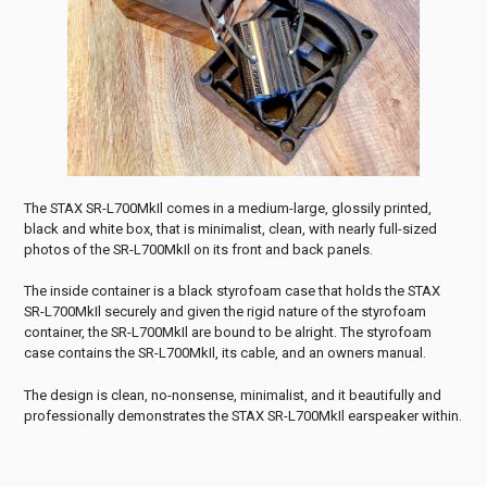
The STAX SR-L700MkIl comes in a medium-large, glossily printed,
black and white box, that is minimalist, clean, with nearly full-sized
photos of the SR-L700MkIl on its front and back panels.
The inside container is a black styrofoam case that holds the STAX
SR-L700MkIl securely and given the rigid nature of the styrofoam
container, the SR-L700MkIl are bound to be alright. The styrofoam
case contains the SR-L700MkIl, its cable, and an owners manual.
The design is clean, no-nonsense, minimalist, and it beautifully and
professionally demonstrates the STAX SR-L700MkIl earspeaker within.