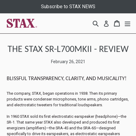
Skip
Subscribe to STAX NEWS
to
content
Search
Cart
Cart
ex
Log in
THE STAX SR-L700MKII - REVIEW
February 26, 2021
BLISSFUL TRANSPARENCY, CLARITY, AND MUSICALITY!
The company, STAX, began operations in 1938. Then its primary
products were condenser microphones, tone arms, phono cartridges,
and electrostatic tweeters for traditional loudspeakers.
In 1960 STAX sold its first electrostatic earspeaker (headphone)—the
SR-1. That same year STAX also developed and produced its first
energizers (amplifiers)—the SRA-4S and the SRA-6S—designed
specifically to drive its earspeakers, as electrostatic earspeakers