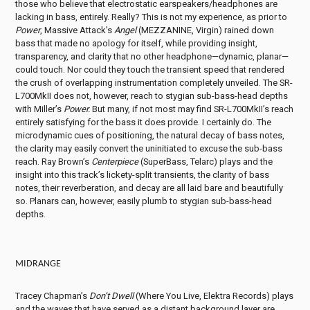
those who believe that electrostatic earspeakers/headphones are
lacking in bass, entirely. Really? This is not my experience, as prior to
Power
, Massive Attack’s
Angel
(MEZZANINE, Virgin) rained down
bass that made no apology for itself, while providing insight,
transparency, and clarity that no other headphone—dynamic, planar—
could touch. Nor could they touch the transient speed that rendered
the crush of overlapping instrumentation completely unveiled. The SR-
L700MkII does not, however, reach to stygian sub-bass-head depths
with Miller’s
Power.
But many, if not most may find SR-L700MkII’s reach
entirely satisfying for the bass it does provide. I certainly do. The
microdynamic cues of positioning, the natural decay of bass notes,
the clarity may easily convert the uninitiated to excuse the sub-bass
reach. Ray Brown’s
Centerpiece
(SuperBass, Telarc) plays and the
insight into this track’s lickety-split transients, the clarity of bass
notes, their reverberation, and decay are all laid bare and beautifully
so. Planars can, however, easily plumb to stygian sub-bass-head
depths.
MIDRANGE
Tracey Chapman’s
Don’t Dwell
(Where You Live, Elektra Records) plays
and the waves that have served as a distant background layer are