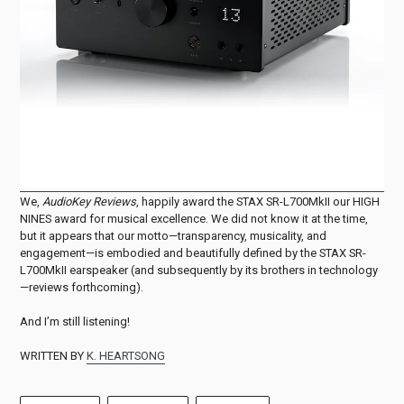
We,
AudioKey Reviews
, happily award the STAX SR-L700MkII our HIGH
NINES award for musical excellence. We did not know it at the time,
but it appears that our motto—transparency, musicality, and
engagement—is embodied and beautifully defined by the STAX SR-
L700MkII earspeaker (and subsequently by its brothers in technology
—reviews forthcoming).
And I’m still listening!
WRITTEN BY
K. HEARTSONG