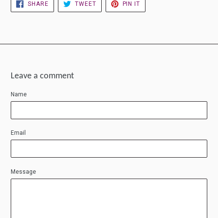
SHARE
TWEET
PIN
SHARE
TWEET
PIN IT
ON
ON
ON
FACEBOOK
TWITTER
PINTEREST
Leave a comment
Name
Email
Message