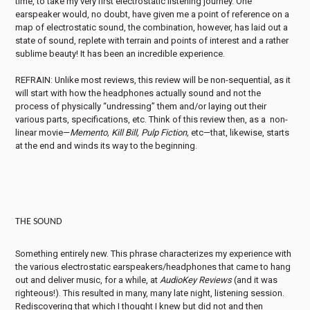
time, to take my very first electrostatic listening journey. One
earspeaker would, no doubt, have given me a point of reference on a
map of electrostatic sound, the combination, however, has laid out a
state of sound, replete with terrain and points of interest and a rather
sublime beauty! It has been an incredible experience.
REFRAIN: Unlike most reviews, this review will be non-sequential, as it
will start with how the headphones actually sound and not the
process of physically “undressing” them and/or laying out their
various parts, specifications, etc. Think of this review then, as a non-
linear movie—
Memento, Kill Bill, Pulp Fiction,
etc—that, likewise, starts
at the end and winds its way to the beginning.
THE SOUND
Something entirely new. This phrase characterizes my experience with
the various electrostatic earspeakers/headphones that came to hang
out and deliver music, for a while, at
AudioKey Reviews
(and it was
righteous!). This resulted in many, many late night, listening session.
Rediscovering that which I thought I knew but did not and then