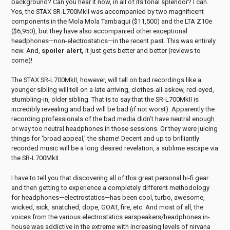
background? Can you hear it now, in all of its tonal splendor? I can.
Yes, the STAX SR-L700MkII was accompanied by two magnificent
components in the Mola Mola Tambaqui ($11,500) and the LTA Z10e
($6,950), but they have also accompanied other exceptional
headphones—non-electrostatics—in the recent past. This was entirely
new. And,
spoiler alert,
it just gets better and better (reviews to
come)!
The STAX SR-L700MkII, however, will tell on bad recordings like a
younger sibling will tell on a late arriving, clothes-all-askew, red-eyed,
stumbling-in, older sibling. That is to say that the SR-L700MkII is
incredibly revealing and bad will be bad (if not worst). Apparently the
recording professionals of the bad media didn’t have neutral enough
or way too neutral headphones in those sessions. Or they were juicing
things for ‘broad appeal,’ the shame! Decent and up to brilliantly
recorded music will be a long desired revelation, a sublime escape via
the SR-L700MkII.
I have to tell you that discovering all of this great personal hi-fi gear
and then getting to experience a completely different methodology
for headphones—electrostatics—has been cool, turbo, awesome,
wicked, sick, snatched, dope, GOAT, fire, etc. And most of all, the
voices from the various electrostatics earspeakers/headphones in-
house was addictive in the extreme with increasing levels of nirvana