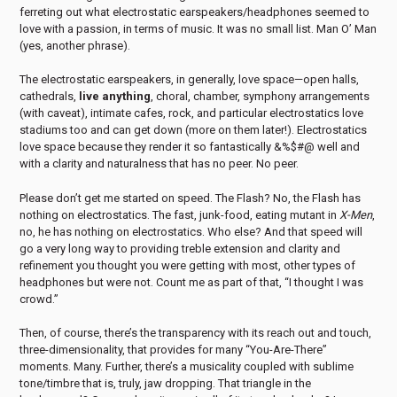
ferreting out what electrostatic earspeakers/headphones seemed to
love with a passion, in terms of music. It was no small list. Man O’ Man
(yes, another phrase).
The electrostatic earspeakers, in generally, love space—open halls,
cathedrals,
live anything
, choral, chamber, symphony arrangements
(with caveat), intimate cafes, rock, and particular electrostatics love
stadiums too and can get down (more on them later!). Electrostatics
love space because they render it so fantastically &%$#@ well and
with a clarity and naturalness that has no peer. No peer.
Please don’t get me started on speed. The Flash? No, the Flash has
nothing on electrostatics. The fast, junk-food, eating mutant in
X-Men
,
no, he has nothing on electrostatics. Who else? And that speed will
go a very long way to providing treble extension and clarity and
refinement you thought you were getting with most, other types of
headphones but were not. Count me as part of that, “I thought I was
crowd.”
Then, of course, there’s the transparency with its reach out and touch,
three-dimensionality, that provides for many “You-Are-There”
moments. Many. Further, there’s a musicality coupled with sublime
tone/timbre that is, truly, jaw dropping. That triangle in the