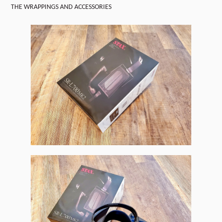
THE WRAPPINGS AND ACCESSORIES