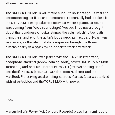
attained, so be warned.
The STAX SR-L700MkII’s volumetric cube—its soundstage—is vast and
encompassing, air-filled and transparent. I continually had to take off
the SR-L700MkII earspeakers to see/hear where a particular sound
was coming from. Wide soundstage? You bet. I had never thought
about the roundness of guitar strings, the volume behind/beneath
them, the interplay of the guitar’s body, neck, its fretboard. Now I was
very aware, as this electrostatic earspeaker brought the three-
dimensionality of a
Star Trek
holodeck to track after track.
The STAX SR-L700MkII was paired with the LTA Z10e integrated,
headphone amplifier (review coming soon), several DACs—Mola Mola
Tambaqui, Audionet DNP, Border Patrol SE-i (reviews coming soon),
and the ifi Pro iDSD (as DAC)—with the Roon Nucleus+ and the
MacBook Pro serving as alternating sources. Cardas Clear was tasked
with wires/cables and the TORUS MAX with power.
BASS
Marcus Miller’s
Power
(M2, Concord Records) plays, I am reminded of