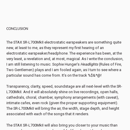
CONCLUSION
The STAX SR-L700MkII electrostatic earspeakers are something quite
new, at least to me, as they represent my first hearing of an
electrostatic earspeaker/headphone. The experience has been, at the
very least, a revelation and, at most, magical. As I write the conclusion,
I am still listening to music. Sophie Hunger’s
Headlights
(Rules of Fire,
Two Gentlemen) plays and I am fooled again, as I turn to see where a
particular sound has come from. It’s on the track %$&*@!
Transparency, clarity, speed, soundstage are all next-level with the SR-
L700MkII. And it will absolutely shine on live recordings, open halls,
cathedrals, choral, chamber, symphony arrangements (with caveat),
intimate cafes, even rock (given the proper supporting equipment).
The SR-L700MkII will bring the air, the width, stage depth, and height
associated with each of the songs that it renders.
The STAX SR-L700MkII will also bring you closer to your music than