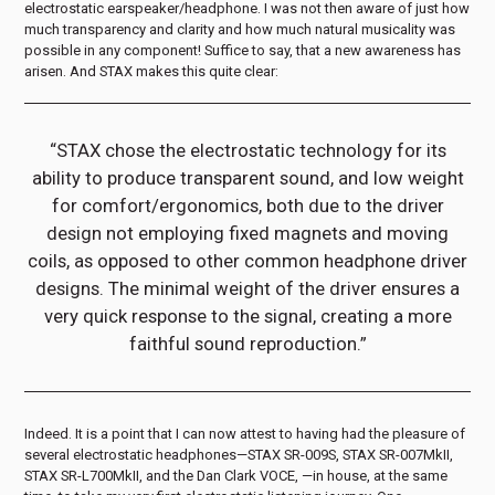
electrostatic earspeaker/headphone. I was not then aware of just how
much transparency and clarity and how much natural musicality was
possible in any component! Suffice to say, that a new awareness has
arisen. And STAX makes this quite clear:
“STAX chose the electrostatic technology for its
ability to produce transparent sound, and low weight
for comfort/ergonomics, both due to the driver
design not employing fixed magnets and moving
coils, as opposed to other common headphone driver
designs. The minimal weight of the driver ensures a
very quick response to the signal, creating a more
faithful sound reproduction.”
Indeed. It is a point that I can now attest to having had the pleasure of
several electrostatic headphones—STAX SR-009S, STAX SR-007MkII,
STAX SR-L700MkII, and the Dan Clark VOCE, —in house, at the same