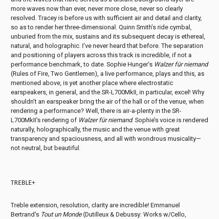
more waves now than ever, never more close, never so clearly
resolved. Tracey is before us with sufficient air and detail and clarity,
so as to render her three-dimensional. Quinn Smith’s ride cymbal,
unburied from the mix, sustains and its subsequent decay is ethereal,
natural, and holographic. I’ve never heard that before. The separation
and positioning of players across this track is incredible, if not a
performance benchmark, to date. Sophie Hunger’s
Walzer für niemand
(Rules of Fire, Two Gentlemen), a live performance, plays and this, as
mentioned above, is yet another place where electrostatic
earspeakers, in general, and the SR-L700MkII, in particular, excel! Why
shouldn’t an earspeaker bring the air of the hall or of the venue, when
rendering a performance? Well, there is air-a-plenty in the SR-
L700MkII's rendering of
Walzer für niemand
. Sophie’s voice is rendered
naturally, holographically, the music and the venue with great
transparency and spaciousness, and all with wondrous musicality—
not neutral, but beautiful.
TREBLE+
Treble extension, resolution, clarity are incredible! Emmanuel
Bertrand's
Tout un Monde
(Dutilleux & Debussy: Works w/Cello,