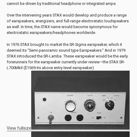
cannot be driven by traditional headphone or integrated amps.
Over the intervening years STAX would develop and produce a range
of earspeakers, energizers, and full-range electrostatic loudspeakers
as well. In time, the STAX name would become synonymous for
electrostatic earspeakers/headphones worldwide.
In 1976 STAX brought to market the SR-Sigma earspeaker, which it
deemed its “Semi-panoramic sound type Earspeakers.” And in 1979
STAX introduced the SR-Lamba. These earspeaker would be the early
forerunners for the earspeaker currently under review—the STAX SR-
L700MkIl ($1569-its above entry-level earspeaker).
View fullsize