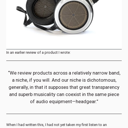
In an earlier review of a product I wrote:
“We review products across a relatively narrow band,
a niche, if you will. And our niche is dichotomous,
generally, in that it supposes that great transparency
and superb musicality can coexist in the same piece
of audio equipment—headgear.”
When I had written this, I had not yet taken my first listen to an