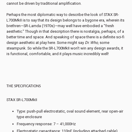
cannot be driven by traditional amplification.
Perhaps the most diplomatic way to describe the look of STAX SR-
L700MkII is to say that its design belongs to a bygone era, wherein its
brethren—SR-Lamda (1970s)—may well have embodied a “fresh
aesthetic.” Though in that description there is nostalgia, perhaps, of a
better time and space. And speaking of space there is a definite sci-fi
design aesthetic at play here. Some might say
Dr. Who
, some
steampunk. So while the SR-L700MkII won’t win any design awards, it
is functional, comfortable, and it plays music incredibly well!
THE SPECIFICATIONS
STAX SR-L700MkII
Type: push-pull electrostatic, oval sound element, rear open-air
type enclosure
Frequency response: 7 – 41,000Hz
Electrostatic capacitance: 110pF (including attached cable)