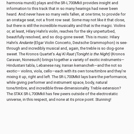
harmonia mundi) plays and the SR-L700MkII provides insight and
information to this track that in so many hearings had never been
heard. And never have so many veils fallen, at one time, to provide for
an onstage seat, not a front row seat. Some may not like it that close,
but there is still the incredible musicality and that is the magic. Violins
or, at least, Hilary Hahn’s violin, reaches for the sky unperturbed,
beautifully resolved, and so dog-gone sweet. This is music. Hilary
Hahn’s
Andante
(Elgar Violin Concerto, Deutsche Grammophon) is see-
through and incredibly musical and, again, the treble is so dog-gone
sweet. The Kronos Quartet’s
Aaj Ki Raat (Tonight is the Night)
(Kronos
Caravan, Nonesuch) brings together a variety of exotic instruments—
Hindustani tabla, Lebanese nay, Iranian kemancheh—and the not so
exotic— violins, viola, cello—each with its own tone/timbre and they’re
mixing it up, right and left. The SR-L700MkII lays bare the performance,
while giving performer and instrument space, body, natural
tone/timbre, and incredible three-dimensionality. Treble extension?
The STAX SR-L700MkII has few peers outside of the electrostatic
universe, in this respect, and none at its price point. Stunning!