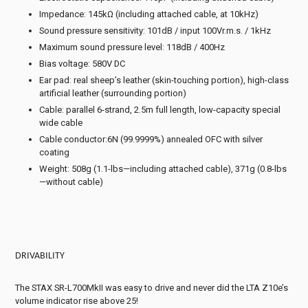
Impedance: 145kΩ (including attached cable, at 10kHz)
Sound pressure sensitivity: 101dB / input 100Vr.m.s. / 1kHz
Maximum sound pressure level: 118dB / 400Hz
Bias voltage: 580V DC
Ear pad: real sheep’s leather (skin-touching portion), high-class
artificial leather (surrounding portion)
Cable: parallel 6-strand, 2.5m full length, low-capacity special
wide cable
Cable conductor:6N (99.9999%) annealed OFC with silver
coating
Weight: 508g (1.1-lbs—including attached cable), 371g (0.8-lbs
—without cable)
DRIVABILITY
The STAX SR-L700MkII was easy to drive and never did the LTA Z10e’s
volume indicator rise above 25!