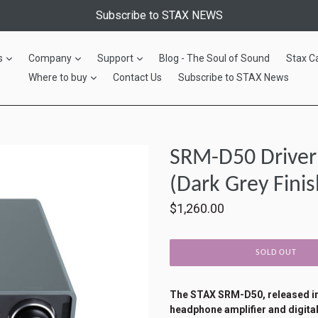
Subscribe to STAX NEWS
expand
expand
expand
s
Company
Support
Blog - The Soul of Sound
Stax C
expand
Where to buy
Contact Us
Subscribe to STAX News
SRM-D50 Driver 
(Dark Grey Finis
Regular
$1,260.00
price
SOLD OUT
The STAX SRM-D50, released in 
headphone amplifier and digital