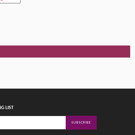
ON
TER
PINTEREST
G LIST
SUBSCRIBE