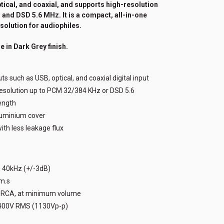
ptical, and coaxial, and supports high-resolution
and DSD 5.6 MHz. It is a compact, all-in-one
solution for audiophiles.
e in Dark Grey finish.
ts such as USB, optical, and coaxial digital input
resolution up to PCM 32/384 KHz or DSD 5.6
ength
luminium cover
th less leakage flux
- 40kHz (+/-3dB)
.m.s
/ RCA, at minimum volume
400V RMS (1130Vp-p)