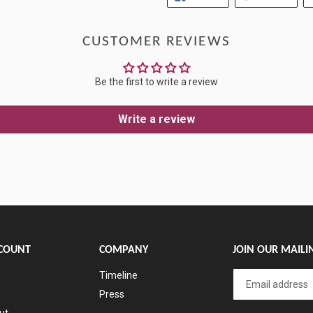
ON
ON
FACEBOOK
TWIT
CUSTOMER REVIEWS
Be the first to write a review
Write a review
COUNT
COMPANY
JOIN OUR MAILIN
Timeline
Press
ut