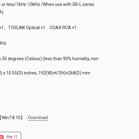
% or less/1kHz-10kHz /When use with SR-L series
A)
B) ×1、TOSLINK Optical ×1、COAX RCA ×1
0Hz
 35 degrees (Celsius) (less than 90% humidity, non
H) x 10.55(D) inches, 192(W)×67(H)×268(D) mm
Win7.8.10】 -
Download
ET
PIN
PIN IT