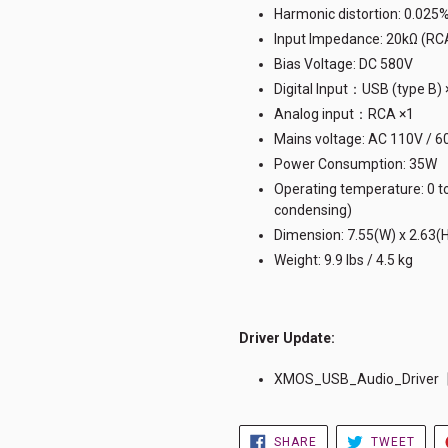
Harmonic distortion: 0.025
Input Impedance: 20kΩ (RC
Bias Voltage: DC 580V
Digital Input：USB (type 
Analog input：RCA ×1
Mains voltage: AC 110V / 6
Power Consumption: 35W
Operating temperature: 0 to
condensing)
Dimension: 7.55(W) x 2.63(
Weight: 9.9 lbs / 4.5 kg
Driver Update
:
XMOS_USB_Audio_Driver【
SHARE
TWE
SHARE
TWEET