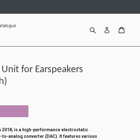
atalogue
Submit
Cart
Cart
Log in
Unit for Earspeakers
h)
2018, is a high-performance electrostatic
-to-analog converter (DAC). It features various