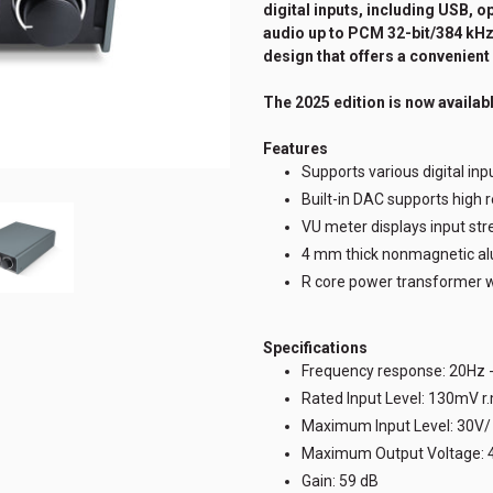
digital inputs, including USB, o
audio up to PCM 32-bit/384 kHz 
design that offers a convenient 
The 2025 edition is now availabl
Features
Supports various digital inpu
Built-in DAC supports high 
VU meter displays input str
4 mm thick nonmagnetic a
R core power transformer wi
Specifications
Frequency response: 20Hz 
Rated Input Level: 130mV r
Maximum Input Level: 30V
Maximum Output Voltage: 
Gain: 59 dB