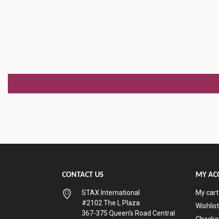
CONTACT US
MY AC
STAX International
My cart
#2102 The L Plaza
Wishlist
367-375 Queen’s Road Central
Checko