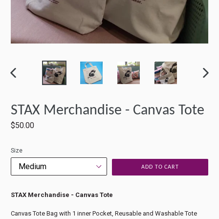
PREVIOUS
NEXT
SLIDE
SLIDE
STAX Merchandise - Canvas Tote
Regular
$50.00
price
Size
ADD TO CART
STAX Merchandise - Canvas Tote
Canvas Tote Bag with 1 inner Pocket, Reusable and Washable Tote