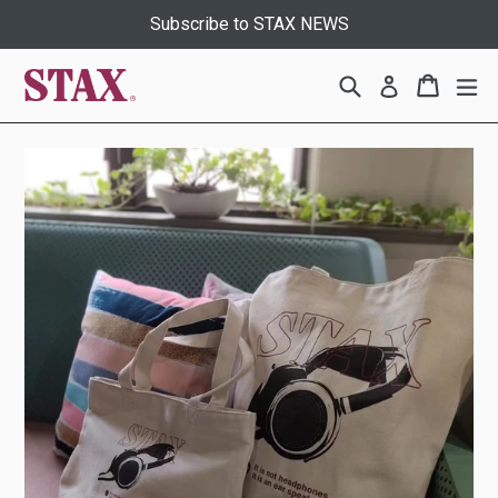
Skip
Subscribe to STAX NEWS
to
content
Search
Cart
Cart
ex
Log in