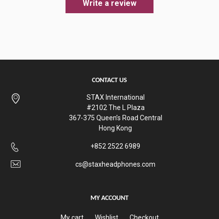
Write a review
CONTACT US
STAX International
#2102 The L Plaza
367-375 Queen’s Road Central
Hong Kong
+852 2522 6989
cs@staxheadphones.com
MY ACCOUNT
My cart
Wishlist
Checkout