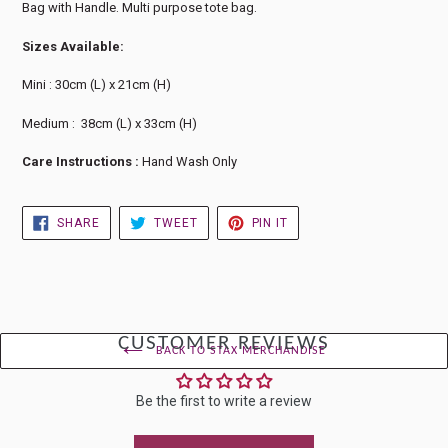
Bag with Handle. Multi purpose tote bag.
Sizes Available:
Mini : 30cm (L) x 21cm (H)
Medium : 38cm (L) x 33cm (H)
Care Instructions :
Hand Wash Only
SHARE
TWEET
PIN
SHARE
TWEET
PIN IT
ON
ON
ON
FACEBOOK
TWITTER
PINTEREST
CUSTOMER REVIEWS
BACK TO STAX MERCHANDISE
Be the first to write a review