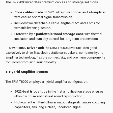
The SR-X9000 integrates premium cables and storage solutions:
Core cables
made of 6NCu ultra-pure copper and silver-plated
wire ensure optimal signal transmission.
Includes two detachable cable lengths (2.5m and 1.5m) for
versatile listening setups.
Protected by a
paulownia wood storage case
with thermal
insulation and humidity control for long-term preservation.
---
SRM-T8000 Driver Unit
The SRM-T8000 Driver Unit, designed
exclusively to drive Stax electrostatic earspeakers, combines hybrid
amplifier technology, flexible connectivity, and premium components
for uncompromising sound fidelity.
1. Hybrid Amplifier System
The SRM-T8000 employs a hybrid amplifier configuration:
6922 dual triode tube
in the first amplification stage ensures
ultra-low noise and natural sound reproduction.
High-current emitter-follower output stage eliminates coupling
capacitors, ensuring a clean, uncolored signal.