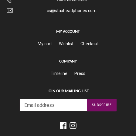
cs@staxheadphones.com
MY ACCOUNT
My cart
Wishlist
Checkout
COMPANY
Timeline
Press
JOIN OUR MAILING LIST
SUBSCRIBE
Facebook
Instagram