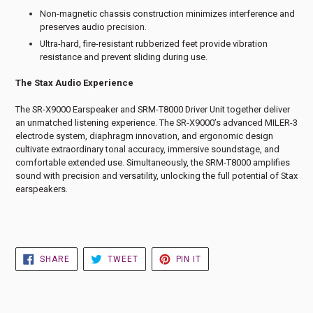
Non-magnetic chassis construction minimizes interference and
preserves audio precision.
Ultra-hard, fire-resistant rubberized feet provide vibration
resistance and prevent sliding during use.
The Stax Audio Experience
The SR-X9000 Earspeaker and SRM-T8000 Driver Unit together deliver
an unmatched listening experience. The SR-X9000’s advanced MILER-3
electrode system, diaphragm innovation, and ergonomic design
cultivate extraordinary tonal accuracy, immersive soundstage, and
comfortable extended use. Simultaneously, the SRM-T8000 amplifies
sound with precision and versatility, unlocking the full potential of Stax
earspeakers.
SHARE
TWEET
PIN
SHARE
TWEET
PIN IT
ON
ON
ON
FACEBOOK
TWITTER
PINTEREST