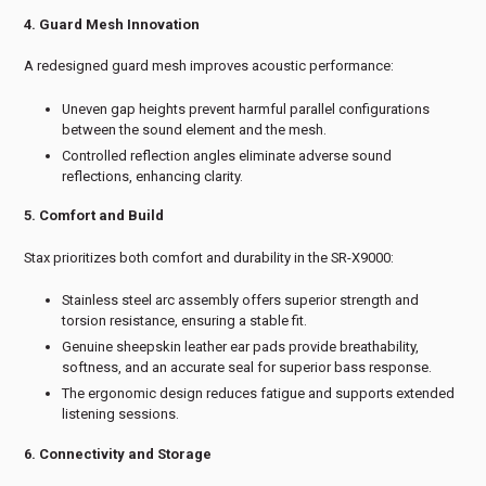
4. Guard Mesh Innovation
A redesigned guard mesh improves acoustic performance:
Uneven gap heights prevent harmful parallel configurations
between the sound element and the mesh.
Controlled reflection angles eliminate adverse sound
reflections, enhancing clarity.
5. Comfort and Build
Stax prioritizes both comfort and durability in the SR-X9000:
Stainless steel arc assembly offers superior strength and
torsion resistance, ensuring a stable fit.
Genuine sheepskin leather ear pads provide breathability,
softness, and an accurate seal for superior bass response.
The ergonomic design reduces fatigue and supports extended
listening sessions.
6. Connectivity and Storage