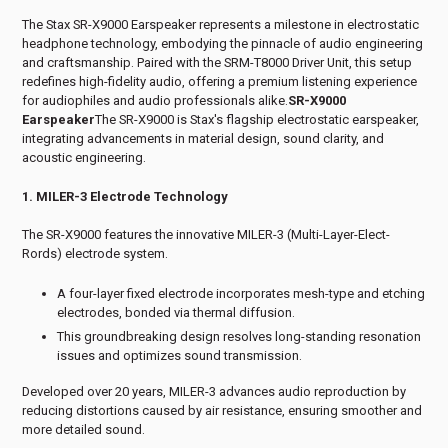
The Stax SR-X9000 Earspeaker represents a milestone in electrostatic
headphone technology, embodying the pinnacle of audio engineering
and craftsmanship. Paired with the SRM-T8000 Driver Unit, this setup
redefines high-fidelity audio, offering a premium listening experience
for audiophiles and audio professionals alike.
SR-X9000
Earspeaker
The SR-X9000 is Stax's flagship electrostatic earspeaker,
integrating advancements in material design, sound clarity, and
acoustic engineering.
1. MILER-3 Electrode Technology
The SR-X9000 features the innovative MILER-3 (Multi-Layer-Elect-
Rords) electrode system.
A four-layer fixed electrode incorporates mesh-type and etching
electrodes, bonded via thermal diffusion.
This groundbreaking design resolves long-standing resonation
issues and optimizes sound transmission.
Developed over 20 years, MILER-3 advances audio reproduction by
reducing distortions caused by air resistance, ensuring smoother and
more detailed sound.