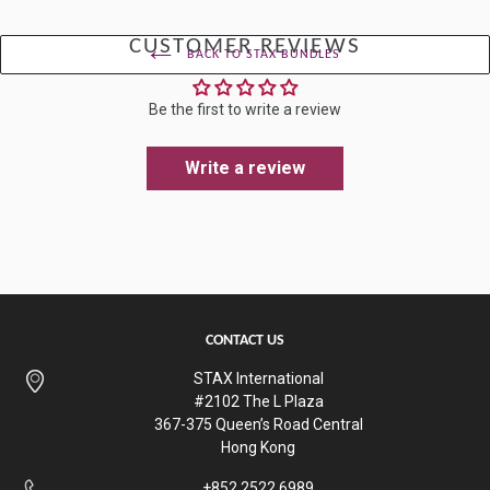
CUSTOMER REVIEWS
BACK TO STAX BUNDLES
Be the first to write a review
Write a review
CONTACT US
STAX International
#2102 The L Plaza
367-375 Queen’s Road Central
Hong Kong
+852 2522 6989