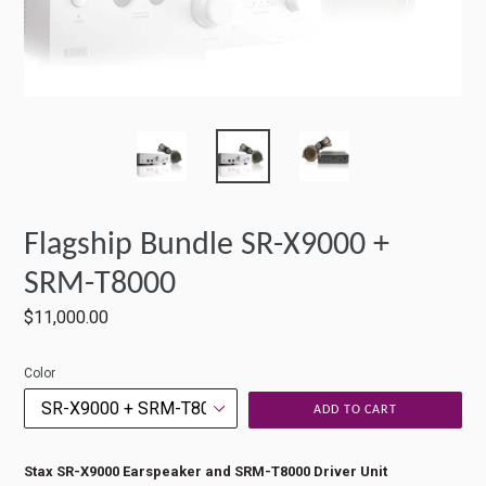
Flagship Bundle SR-X9000 +
SRM-T8000
Regular
$11,000.00
price
Color
ADD TO CART
Stax SR-X9000 Earspeaker and SRM-T8000 Driver Unit