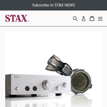
Skip
Subscribe to STAX NEWS
to
content
Search
Cart
Cart
ex
Log in