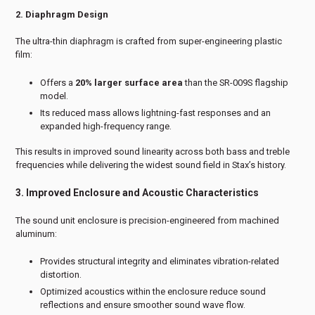
2. Diaphragm Design
The ultra-thin diaphragm is crafted from super-engineering plastic
film:
Offers a
20% larger surface area
than the SR-009S flagship
model.
Its reduced mass allows lightning-fast responses and an
expanded high-frequency range.
This results in improved sound linearity across both bass and treble
frequencies while delivering the widest sound field in Stax’s history.
3. Improved Enclosure and Acoustic Characteristics
The sound unit enclosure is precision-engineered from machined
aluminum:
Provides structural integrity and eliminates vibration-related
distortion.
Optimized acoustics within the enclosure reduce sound
reflections and ensure smoother sound wave flow.