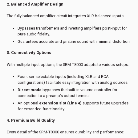
2. Balanced Amplifier Design
The fully balanced amplifier circuit integrates XLR balanced inputs:
Bypasses transformers and inverting amplifiers post-input for
pure audio fidelity.
Guarantees accurate and pristine sound with minimal distortion.
3. Connectivity Options
With multiple input options, the SRM-T8000 adapts to various setups:
Four user-selectable inputs (including XLR and RCA
configurations) facilitate easy integration with analog sources.
Direct mode
bypasses the built-in volume controller for
connection to a preamp’s output terminal.
An optional
extension slot (Line 4)
supports future upgrades
for expanded functionality.
4. Premium Build Quality
Every detail of the SRM-T8000 ensures durability and performance: