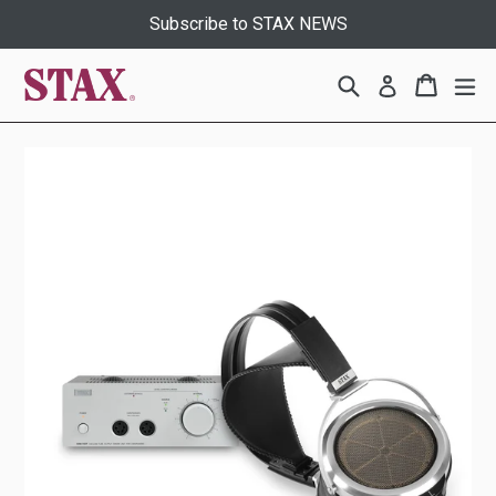
Skip
Subscribe to STAX NEWS
to
content
Search
Cart
Cart
ex
Log in