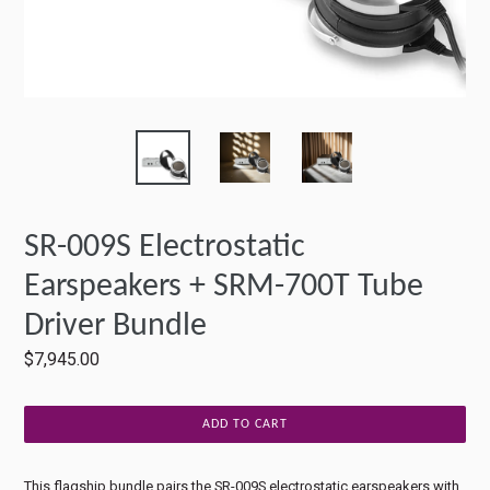
SR-009S Electrostatic
Earspeakers + SRM-700T Tube
Driver Bundle
Regular
$7,945.00
price
ADD TO CART
This flagship bundle pairs the SR-009S electrostatic earspeakers with