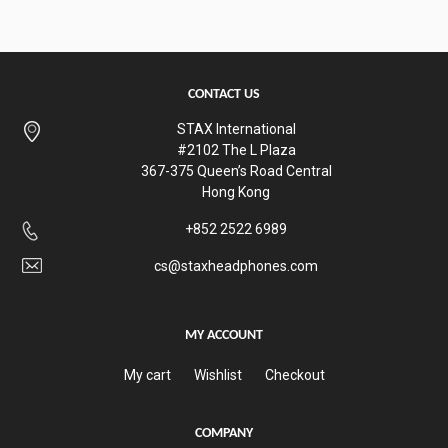
CONTACT US
STAX International
#2102 The L Plaza
367-375 Queen’s Road Central
Hong Kong
+852 2522 6989
cs@staxheadphones.com
MY ACCOUNT
My cart
Wishlist
Checkout
COMPANY