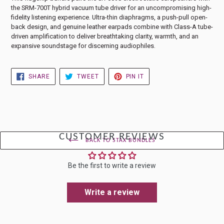
the SRM-700T hybrid vacuum tube driver for an uncompromising high-
fidelity listening experience. Ultra-thin diaphragms, a push-pull open-
back design, and genuine leather earpads combine with Class-A tube-
driven amplification to deliver breathtaking clarity, warmth, and an
expansive soundstage for discerning audiophiles.
SHARE
TWEET
PIN
SHARE
TWEET
PIN IT
ON
ON
ON
FACEBOOK
TWITTER
PINTEREST
CUSTOMER REVIEWS
BACK TO STAX BUNDLES
Be the first to write a review
Write a review