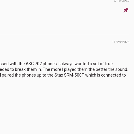
12/18/2025
11/28/2025
ssed with the AKG 702 phones. I always wanted a set of true
needed to break them in. The more I played them the better the sound.
c. I paired the phones up to the Stax SRM-500T which is connected to