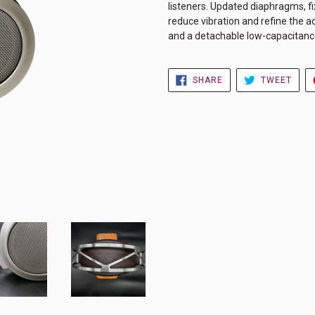
listeners. Updated diaphragms, f
reduce vibration and refine the 
and a detachable low-capacitance
SHARE
TWE
SHARE
TWEET
ON
ON
FACEBOOK
TWIT