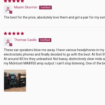
Maxim Skormin
The best for the price, absolutely love them and got a pair for my son
Thomas Casillo
These ear speakers blow me away. I have various headphones in my co
electrostatic phones and finally decided to go with the best. At firs
At around 40 hrs they unleashed. Not bassy, distinctively clear mids 
my McIntosh MA8950 amp output. I can't stop listening. One of the bet