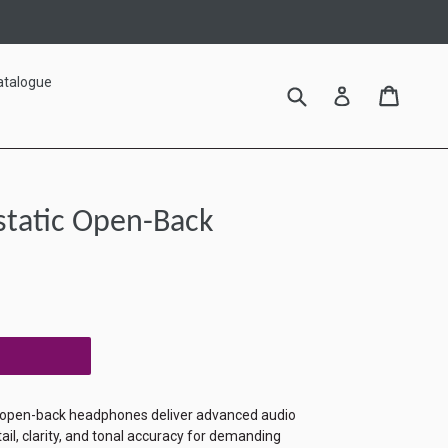
atalogue
Submit
Cart
Cart
Log in
static Open-Back
 open-back headphones deliver advanced audio
ail, clarity, and tonal accuracy for demanding