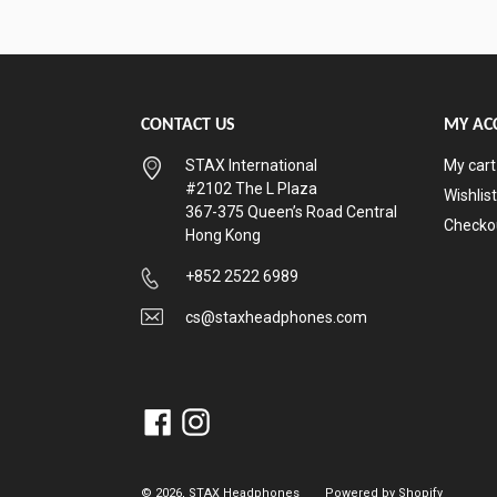
CONTACT US
MY AC
STAX International
My cart
#2102 The L Plaza
Wishlist
367-375 Queen’s Road Central
Checko
Hong Kong
+852 2522 6989
cs@staxheadphones.com
Facebook
Instagram
© 2026,
STAX Headphones
Powered by Shopify