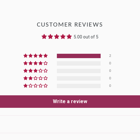
CUSTOMER REVIEWS
5.00 out of 5
2
0
0
0
0
Write a review