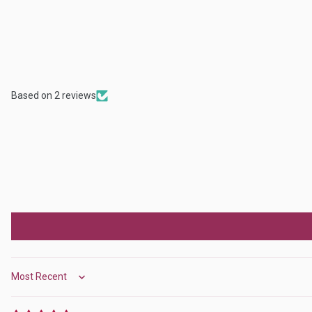
Based on 2 reviews
Sort by