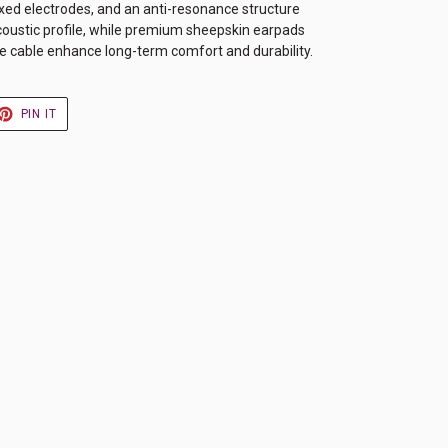
ixed electrodes, and an anti-resonance structure
acoustic profile, while premium sheepskin earpads
 cable enhance long-term comfort and durability.
ET
PIN
PIN IT
ON
TER
PINTEREST