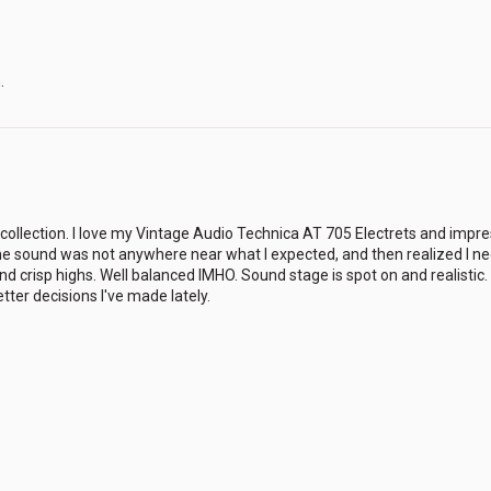
.
llection. I love my Vintage Audio Technica AT 705 Electrets and impre
t the sound was not anywhere near what I expected, and then realized I 
and crisp highs. Well balanced IMHO. Sound stage is spot on and realisti
ter decisions I've made lately.