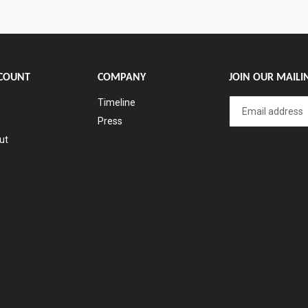
COUNT
COMPANY
JOIN OUR MAILIN
Timeline
Press
ut