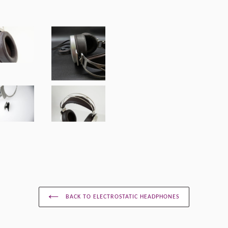
BACK TO ELECTROSTATIC HEADPHONES