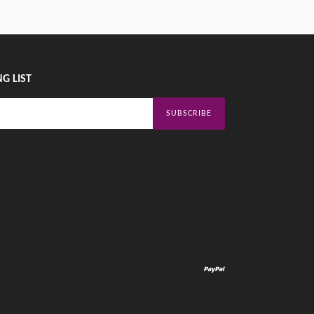
G LIST
SUBSCRIBE