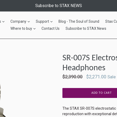
Subscribe to STAX NEWS
expand
expand
expand
s
Company
Support
Blog - The Soul of Sound
Stax C
expand
Where to buy
Contact Us
Subscribe to STAX News
SR-007S Electro
Headphones
Regular
$2,390.00
$2,271.00
Sale
price
ADD TO CART
The STAX SR-007S electrostatic
reproduction with exceptional det