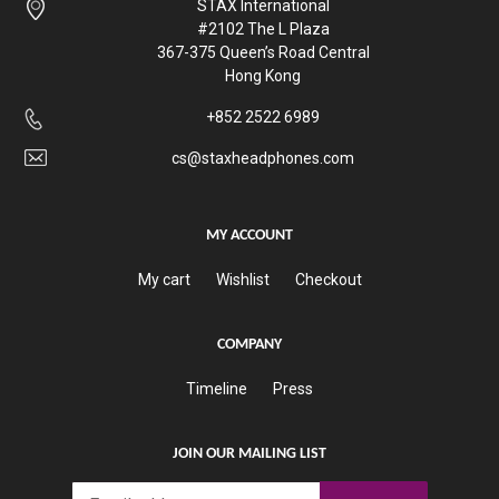
STAX International
#2102 The L Plaza
367-375 Queen’s Road Central
Hong Kong
+852 2522 6989
cs@staxheadphones.com
MY ACCOUNT
My cart
Wishlist
Checkout
COMPANY
Timeline
Press
JOIN OUR MAILING LIST