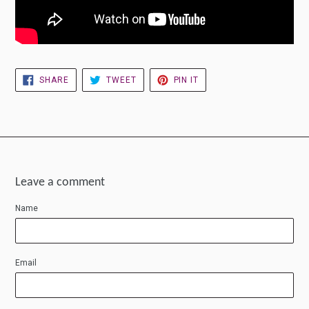
SHARE
TWEET
PIN
SHARE
TWEET
PIN IT
ON
ON
ON
FACEBOOK
TWITTER
PINTEREST
Leave a comment
Name
Email