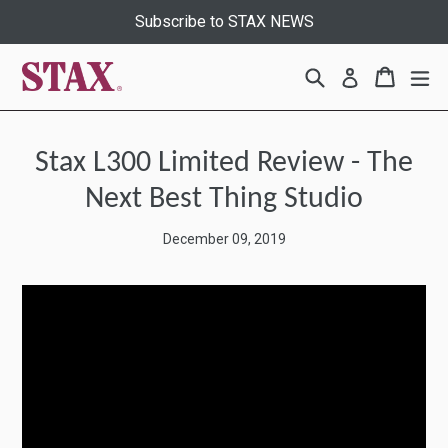
Skip
Subscribe to STAX NEWS
to
content
Search
Cart
Cart
ex
Log in
Stax L300 Limited Review - The
Next Best Thing Studio
December 09, 2019