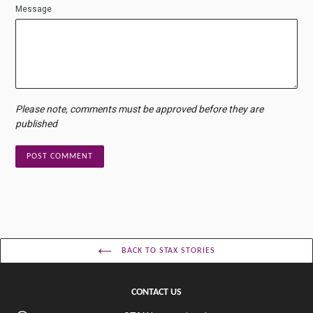
Message
Please note, comments must be approved before they are
published
BACK TO STAX STORIES
CONTACT US