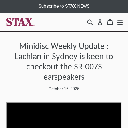
Skip
Subscribe to STAX NEWS
to
content
Search
Cart
Cart
ex
Log in
Minidisc Weekly Update :
Lachlan in Sydney is keen to
checkout the SR-007S
earspeakers
October 16, 2025