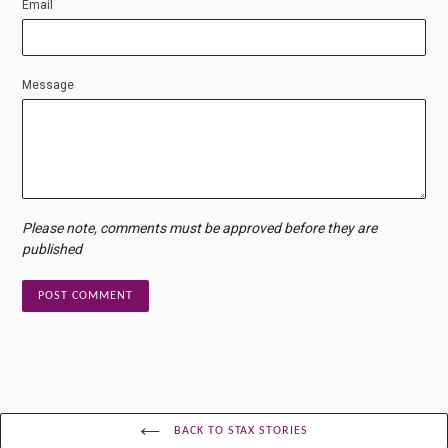
Email
Message
Please note, comments must be approved before they are
published
BACK TO STAX STORIES