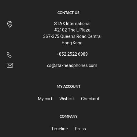
CONTACT US
STAX International
#2102 The L Plaza
367-375 Queen’s Road Central
Hong Kong
+852 2522 6989
cs@staxheadphones.com
MY ACCOUNT
My cart
Wishlist
Checkout
COMPANY
Timeline
Press