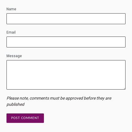
Name
Email
Message
Please note, comments must be approved before they are
published