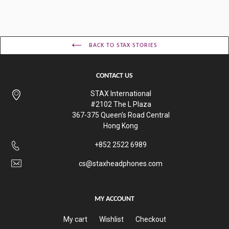
BACK TO STAX STORIES
CONTACT US
STAX International
#2102 The L Plaza
367-375 Queen’s Road Central
Hong Kong
+852 2522 6989
cs@staxheadphones.com
MY ACCOUNT
My cart
Wishlist
Checkout