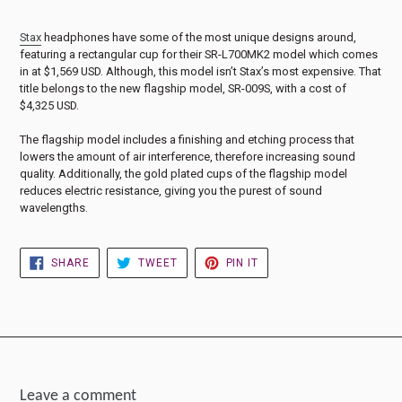
Stax
headphones have some of the most unique designs around,
featuring a rectangular cup for their SR-L700MK2 model which comes
in at $1,569 USD. Although, this model isn’t Stax’s most expensive. That
title belongs to the new flagship model, SR-009S, with a cost of
$4,325 USD.
The flagship model includes a finishing and etching process that
lowers the amount of air interference, therefore increasing sound
quality. Additionally, the gold plated cups of the flagship model
reduces electric resistance, giving you the purest of sound
wavelengths.
SHARE
TWEET
PIN
SHARE
TWEET
PIN IT
ON
ON
ON
FACEBOOK
TWITTER
PINTEREST
Leave a comment