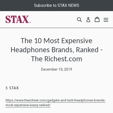
Skip
Subscribe to STAX NEWS
to
content
Search
Cart
Cart
ex
Log in
The 10 Most Expensive
Headphones Brands, Ranked -
The Richest.com
December 10, 2019
5
STAX
https://www.therichest.com/gadgets-and-tech/headphones-brands-
most-expensive-luxury-ranked/