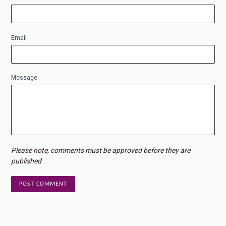
Email
Message
Please note, comments must be approved before they are
published