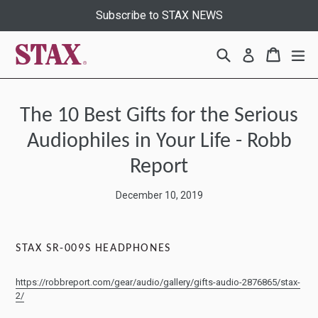
Skip
Subscribe to STAX NEWS
to
content
Search
Cart
Cart
ex
Log in
The 10 Best Gifts for the Serious
Audiophiles in Your Life - Robb
Report
December 10, 2019
STAX SR-009S HEADPHONES
https://robbreport.com/gear/audio/gallery/gifts-audio-2876865/stax-
2/