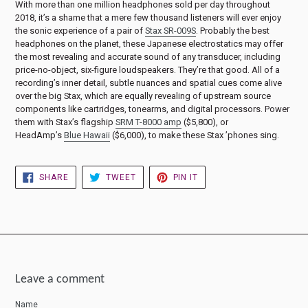
With more than one million headphones sold per day throughout
2018, it’s a shame that a mere few thousand listeners will ever enjoy
the sonic experience of a pair of
Stax SR-009S
. Probably the best
headphones on the planet, these Japanese electrostatics may offer
the most revealing and accurate sound of any transducer, including
price-no-object, six-figure loudspeakers. They’re that good. All of a
recording’s inner detail, subtle nuances and spatial cues come alive
over the big Stax, which are equally revealing of upstream source
components like cartridges, tonearms, and digital processors. Power
them with Stax’s flagship
SRM T-8000 amp
($5,800), or
HeadAmp’s
Blue Hawaii
($6,000), to make these Stax ’phones sing.
SHARE
TWEET
PIN
SHARE
TWEET
PIN IT
ON
ON
ON
FACEBOOK
TWITTER
PINTEREST
Leave a comment
Name