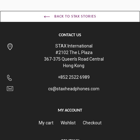
BACK TO STAX STORIES
CONTACT US
STAX International
#2102 The L Plaza
367-375 Queen’s Road Central
Hong Kong
+852 2522 6989
cs@staxheadphones.com
MY ACCOUNT
My cart
Wishlist
Checkout