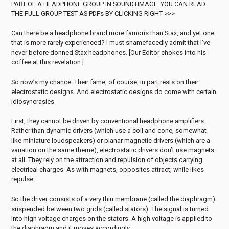
PART OF A HEADPHONE GROUP IN SOUND+IMAGE. YOU CAN READ
THE FULL GROUP TEST AS PDFs BY CLICKING RIGHT >>>
Can there be a headphone brand more famous than Stax, and yet one
that is more rarely experienced? I must shamefacedly admit that I’ve
never before donned Stax headphones. [Our Editor chokes into his
coffee at this revelation.]
So now’s my chance. Their fame, of course, in part rests on their
electrostatic designs. And electrostatic designs do come with certain
idiosyncrasies.
First, they cannot be driven by conventional headphone amplifiers.
Rather than dynamic drivers (which use a coil and cone, somewhat
like miniature loudspeakers) or planar magnetic drivers (which are a
variation on the same theme), electrostatic drivers don’t use magnets
at all. They rely on the attraction and repulsion of objects carrying
electrical charges. As with magnets, opposites attract, while likes
repulse.
So the driver consists of a very thin membrane (called the diaphragm)
suspended between two grids (called stators). The signal is turned
into high voltage charges on the stators. A high voltage is applied to
the diaphragm and it moves accordingly.