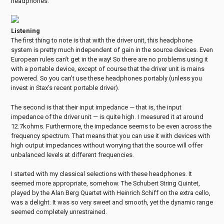
headphones.
Listening
The first thing to note is that with the driver unit, this headphone
system is pretty much independent of gain in the source devices. Even
European rules can’t get in the way! So there are no problems using it
with a portable device, except of course that the driver unit is mains
powered. So you can’t use these headphones portably (unless you
invest in Stax’s recent portable driver).
The second is that their input impedance — that is, the input
impedance of the driver unit — is quite high. I measured it at around
12.7kohms. Furthermore, the impedance seems to be even across the
frequency spectrum. That means that you can use it with devices with
high output impedances without worrying that the source will offer
unbalanced levels at different frequencies.
I started with my classical selections with these headphones. It
seemed more appropriate, somehow. The Schubert String Quintet,
played by the Alan Berg Quartet with Heinrich Schiff on the extra cello,
was a delight. It was so very sweet and smooth, yet the dynamic range
seemed completely unrestrained.