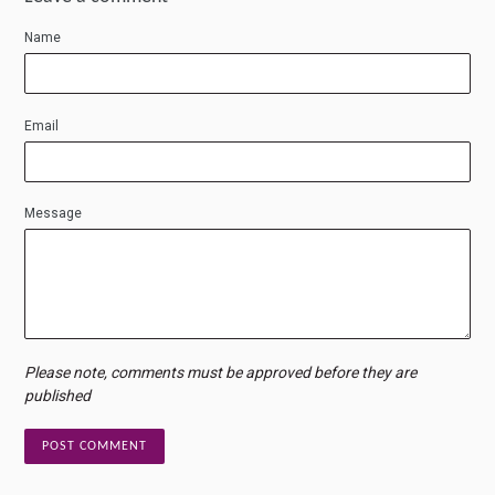
Name
Email
Message
Please note, comments must be approved before they are
published