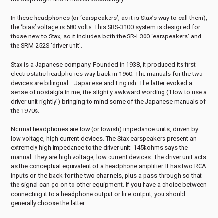
In these headphones (or ‘earspeakers’, as it is Stax’s way to call them),
the ‘bias’ voltage is 580 volts. This SRS-3100 system is designed for
those new to Stax, so it includes both the SR-L300 ‘earspeakers’ and
the SRM-252S ‘driver unit’.
Stax is a Japanese company. Founded in 1938, it produced its first
electrostatic headphones way back in 1960. The manuals for the two
devices are bilingual —Japanese and English. The latter evoked a
sense of nostalgia in me, the slightly awkward wording (‘How to use a
driver unit rightly’) bringing to mind some of the Japanese manuals of
the 1970s.
Normal headphones are low (or lowish) impedance units, driven by
low voltage, high current devices. The Stax earspeakers present an
extremely high impedance to the driver unit: 145kohms says the
manual. They are high voltage, low current devices. The driver unit acts
as the conceptual equivalent of a headphone amplifier. It has two RCA
inputs on the back for the two channels, plus a pass-through so that
the signal can go on to other equipment. If you have a choice between
connecting it to a headphone output or line output, you should
generally choose the latter.