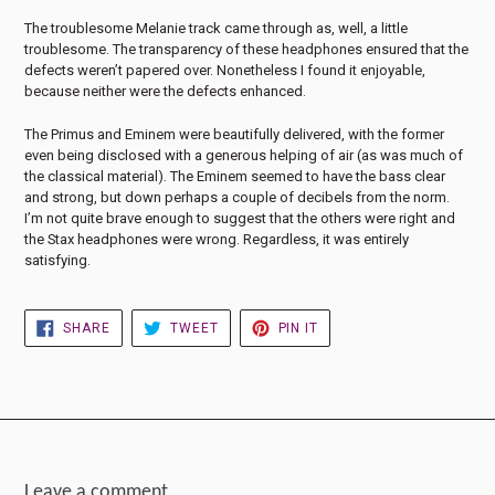
The troublesome Melanie track came through as, well, a little
troublesome. The transparency of these headphones ensured that the
defects weren’t papered over. Nonetheless I found it enjoyable,
because neither were the defects enhanced.
The Primus and Eminem were beautifully delivered, with the former
even being disclosed with a generous helping of air (as was much of
the classical material). The Eminem seemed to have the bass clear
and strong, but down perhaps a couple of decibels from the norm.
I’m not quite brave enough to suggest that the others were right and
the Stax headphones were wrong. Regardless, it was entirely
satisfying.
SHARE
TWEET
PIN
SHARE
TWEET
PIN IT
ON
ON
ON
FACEBOOK
TWITTER
PINTEREST
Leave a comment