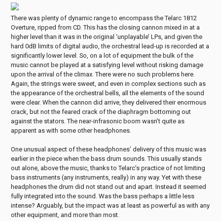
There was plenty of dynamic range to encompass the Telarc 1812
Overture, ripped from CD. This has the closing cannon mixed in at a
higher level than it was in the original ‘unplayable’ LPs, and given the
hard 0dB limits of digital audio, the orchestral lead-up is recorded at a
significantly lower level. So, on a lot of equipment the bulk of the
music cannot be played at a satisfying level without risking damage
upon the arrival of the climax. There were no such problems here.
Again, the strings were sweet, and even in complex sections such as
the appearance of the orchestral bells, all the elements of the sound
were clear. When the cannon did arrive, they delivered their enormous
crack, but not the feared crack of the diaphragm bottoming out
against the stators. The near-infrasonic boom wasn’t quite as
apparent as with some other headphones.
One unusual aspect of these headphones’ delivery of this music was
earlier in the piece when the bass drum sounds. This usually stands
out alone, above the music, thanks to Telarc’s practice of not limiting
bass instruments (any instruments, really) in any way. Yet with these
headphones the drum did not stand out and apart. Instead it seemed
fully integrated into the sound. Was the bass perhaps a little less
intense? Arguably, but the impact was at least as powerful as with any
other equipment, and more than most.