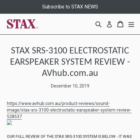
Skip
Subscribe to STAX NEWS
to
content
Search
Cart
Cart
ex
Log in
STAX SRS-3100 ELECTROSTATIC
EARSPEAKER SYSTEM REVIEW -
AVhub.com.au
December 10, 2019
https://www.avhub.com.au/product-reviews/sound-
image/stax-srs-3100-electrostatic-earspeaker-system-review-
528537
OUR FULL REVIEW OF THE STAX SRS-3100 SYSTEM IS BELOW - IT WAS