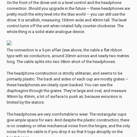
On the front of the driver unit is a level control and the headphone
connection. Should you upgrade in the future — these headphones are
pretty much the entry level into the Stax world — you can still use the
driver. It is smallish, measuring 130mm wide and 40mm tall. The level
control turns off the unit when rotated fully counter-clockwise. The
whole thing is a solid-state analogue device.
The connection is a 5-pin affair (see above, the cable a flat ribbon
type with six conductors, around 20mm across and nearly two metres
long. The cable splits into two 38cm short of the headphones.
The headphone construction is strictly utilitarian, and seems to be
primarily plastic. The back and sides of each cup are mostly grates —
these headphones are clearly open backed. You can see the
diaphragms through the grates. They’re large and oval, and measure
90mm by 45mm, a lot of surface to push air, because excursion is
limited by the stators.
The headphones are very comfortable to wear. The rectangular cups
give ample space for ears. And despite the plastic construction, there
is no creaking or other mechanical noise from the hinges, and the only
noise from the cable is if you drop it so that it tugs abruptly on the