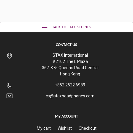
BACK TO STAX STORIES
CONTACT US
STAX International
#2102 The L Plaza
367-375 Queen’s Road Central
Hong Kong
+852 2522 6989
cs@staxheadphones.com
MY ACCOUNT
My cart
Wishlist
Checkout