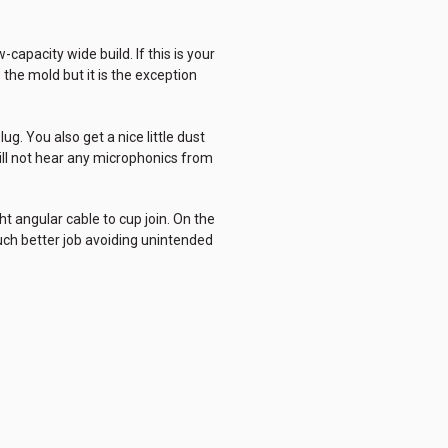
capacity wide build. If this is your
the mold but it is the exception
g. You also get a nice little dust
ill not hear any microphonics from
t angular cable to cup join. On the
much better job avoiding unintended