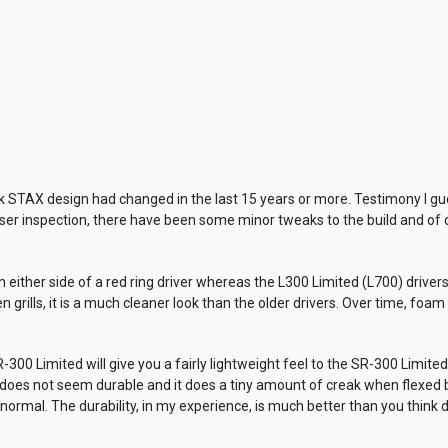
tock STAX design had changed in the last 15 years or more. Testimony I g
oser inspection, there have been some minor tweaks to the build and of c
either side of a red ring driver whereas the L300 Limited (L700) drivers ar
n grills, it is a much cleaner look than the older drivers. Over time, fo
SR-300 Limited will give you a fairly lightweight feel to the SR-300 Limite
t does not seem durable and it does a tiny amount of creak when flexe
 normal. The durability, in my experience, is much better than you think d