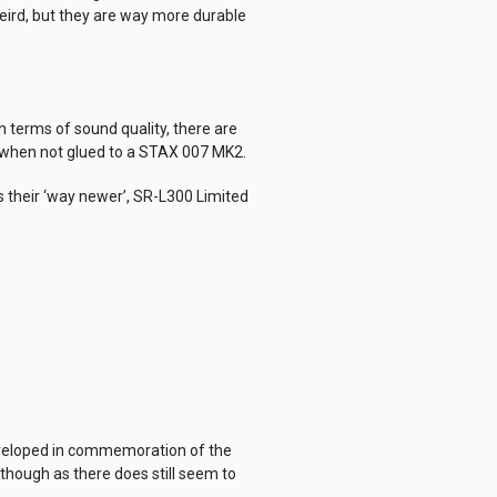
weird, but they are way more durable
n terms of sound quality, there are
me when not glued to a STAX 007 MK2.
s their ‘way newer’, SR-L300 Limited
 developed in commemoration of the
 though as there does still seem to