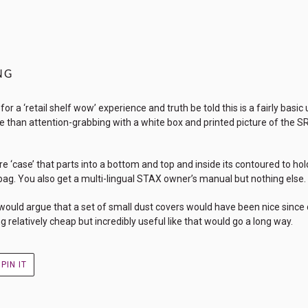
NG
r a ‘retail shelf wow’ experience and truth be told this is a fairly basi
e than attention-grabbing with a white box and printed picture of the SR-
e ‘case’ that parts into a bottom and top and inside its contoured to hol
bag. You also get a multi-lingual STAX owner’s manual but nothing else.
I would argue that a set of small dust covers would have been nice sinc
relatively cheap but incredibly useful like that would go a long way.
PIN
PIN IT
ON
R
PINTEREST