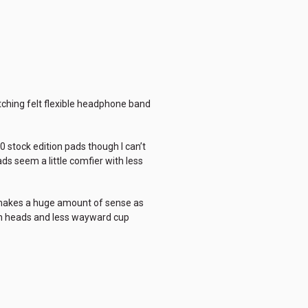
atching felt flexible headphone band
00 stock edition pads though I can’t
ads seem a little comfier with less
at makes a huge amount of sense as
on heads and less wayward cup