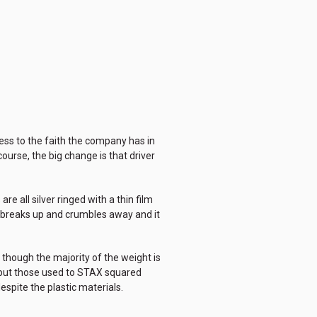
uess to the faith the company has in
ourse, the big change is that driver
e all silver ringed with a thin film
am breaks up and crumbles away and it
d though the majority of the weight is
d but those used to STAX squared
espite the plastic materials.