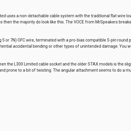
ed uses a non-detachable cable system with the traditional flat wire low-
es then the majority do look like this. The VOCE from MrSpeakers breaks 
 5 or 7N) OFC wire, terminated with a pro-bias compatible 5-pin round plu
potential accidental bending or other types of unintended damage. You w
ween the L300 Limited cable socket and the older STAX models is the sligh
t and prone to a bit of twisting. The angular attachment seems to do a 