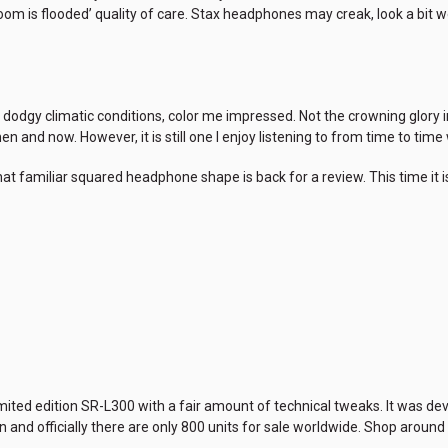
om is flooded’ quality of care. Stax headphones may creak, look a bit 
 dodgy climatic conditions, color me impressed. Not the crowning glory i
n and now. However, it is still one I enjoy listening to from time to ti
t familiar squared headphone shape is back for a review. This time it i
limited edition SR-L300 with a fair amount of technical tweaks. It was
and officially there are only 800 units for sale worldwide. Shop around