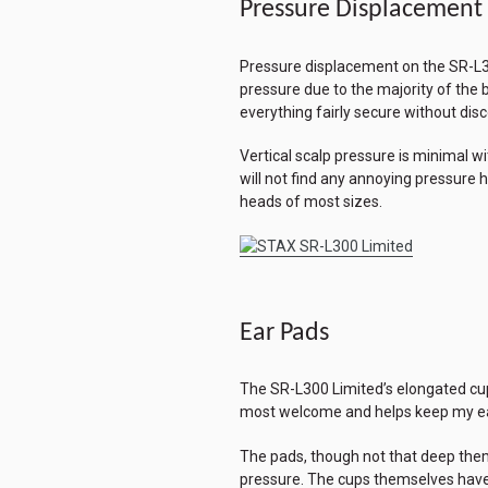
Pressure Displacement
Pressure displacement on the SR-L300 
pressure due to the majority of the 
everything fairly secure without dis
Vertical scalp pressure is minimal w
will not find any annoying pressur
heads of most sizes.
Ear Pads
The SR-L300 Limited’s elongated cups
most welcome and helps keep my ears
The pads, though not that deep them
pressure. The cups themselves have a 