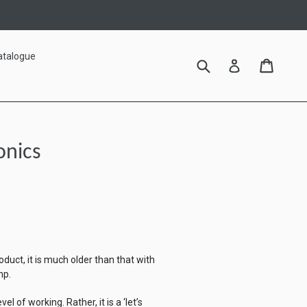
atalogue
Submit
Cart
Cart
Log in
onics
oduct, it is much older than that with
mp.
el of working. Rather, it is a ‘let’s