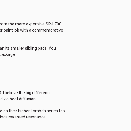
d from the more expensive SR-L700
ier paint job with a commemorative
n its smaller sibling pads. You
 package.
. I believe the big difference
d via heat diffusion.
e on their higher Lambda series top
ucing unwanted resonance.