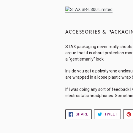
ACCESSORIES & PACKAGI
STAX packaging never really shoots fo
argue that it is about protection mor
a “gentlemanly” look.
Inside you get a polystyrene enclosur
are wrapped in a loose plastic wrap 
If I was doing any sort of feedback 
electrostatic headphones. Something 
SHARE
TWEET
SHARE
TWEET
ON
ON
FACEBOOK
TWITTE