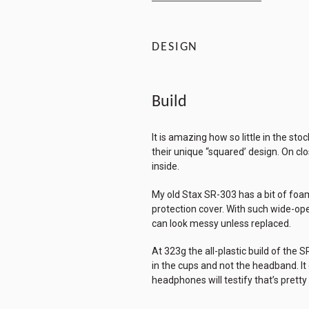
DESIGN
Build
It is amazing how so little in the s
their unique “squared’ design. On cl
inside.
My old Stax SR-303 has a bit of foam 
protection cover. With such wide-ope
can look messy unless replaced.
At 323g the all-plastic build of the 
in the cups and not the headband. I
headphones will testify that’s pretty