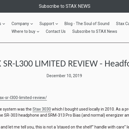
Subscribe to STAX NEWS
expand
expand
expand
s
Company
Support
Blog - The Soul of Sound
Stax C
expand
Where to buy
Contact Us
Subscribe to STAX News
 SR-L300 LIMITED REVIEW - Headf
December 10, 2019
x-sr-l300-limited-review/
ne system was the
Stax 3030
which I bought used locally in 2010. As a pr
 the SR-303 headphone and SRM-313 Pro Bias (and normal) energizer a
 and let me tell you, this is not a ‘stayed on the shelf” handle with care” lev