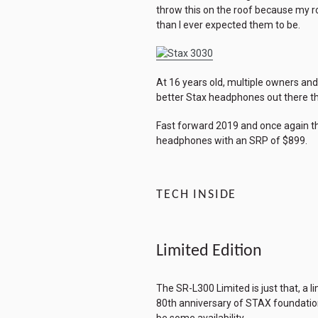
throw this on the roof because my ro
than I ever expected them to be.
At 16 years old, multiple owners and
better Stax headphones out there the
Fast forward 2019 and once again tha
headphones with an SRP of $899.
TECH INSIDE
Limited Edition
The SR-L300 Limited is just that, a 
80th anniversary of STAX foundation 
be some availability.