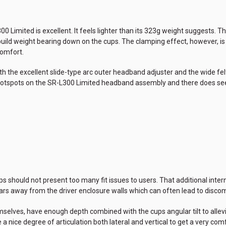
Limited is excellent. It feels lighter than its 323g weight suggests. Ther
build weight bearing down on the cups. The clamping effect, however, is
comfort.
ith the excellent slide-type arc outer headband adjuster and the wide 
e hotspots on the SR-L300 Limited headband assembly and there does se
 should not present too many fit issues to users. That additional inter
 away from the driver enclosure walls which can often lead to discomf
selves, have enough depth combined with the cups angular tilt to all
nice degree of articulation both lateral and vertical to get a very comfo