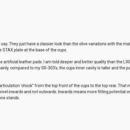
 say. They just have a classier look than the olive variations with the m
e STAX plate at the base of the cups.
he artificial leather pads. I am told deeper and better quality than the L3
ainly. compared to my SR-303’s, the cups inner cavity is taller and the p
articulation ‘chock” from the top front of the cups to the top rear. Th
wivel inwards and not outwards. Inwards means more fitting potential 
ne stands.