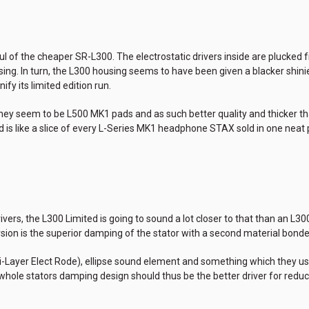
aul of the cheaper SR-L300. The electrostatic drivers inside are plucke
ing. In turn, the L300 housing seems to have been given a blacker shin
fy its limited edition run.
hey seem to be L500 MK1 pads and as such better quality and thicker tha
d is like a slice of every L-Series MK1 headphone STAX sold in one neat
ers, the L300 Limited is going to sound a lot closer to that than an L300
sion is the superior damping of the stator with a second material bonde
ti-Layer Elect Rode), ellipse sound element and something which they us
e whole stators damping design should thus be the better driver for red