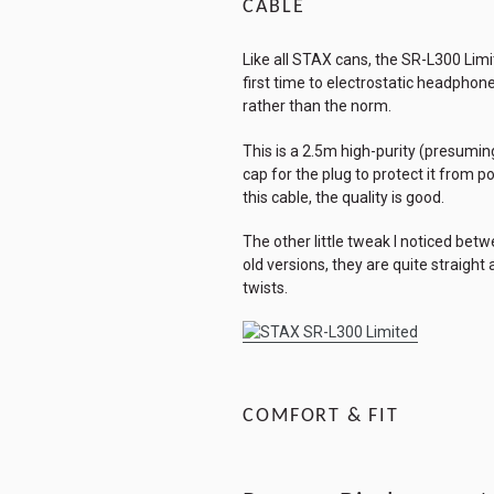
CABLE
Like all STAX cans, the SR-L300 Limit
first time to electrostatic headphon
rather than the norm.
This is a 2.5m high-purity (presuming
cap for the plug to protect it from 
this cable, the quality is good.
The other little tweak I noticed bet
old versions, they are quite straigh
twists.
COMFORT & FIT