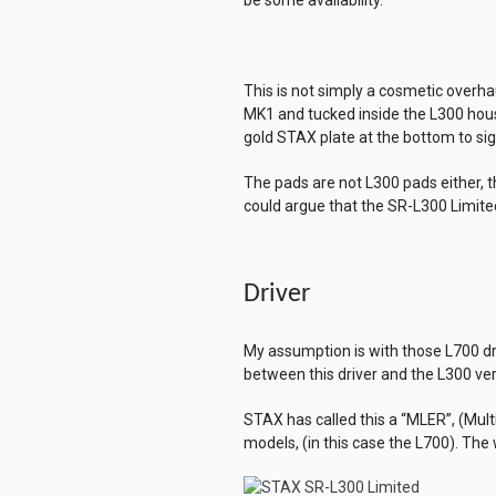
This is not simply a cosmetic overh
MK1 and tucked inside the L300 hous
gold STAX plate at the bottom to signi
The pads are not L300 pads either, t
could argue that the SR-L300 Limite
Driver
My assumption is with those L700 driv
between this driver and the L300 ver
STAX has called this a “MLER”, (Mul
models, (in this case the L700). Th