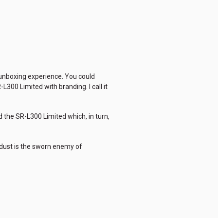
c unboxing experience. You could
L300 Limited with branding. I call it
d the SR-L300 Limited which, in turn,
e dust is the sworn enemy of