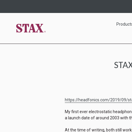
Skip
to
content
Product
STAX
https://headfonics.com/2019/09/sta
My first ever electrostatic headpho
a launch date of around 2003 with
At the time of writing, both still work