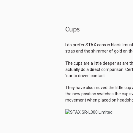
Cups
I do prefer STAX cans in black I must
strap and the shimmer of gold on th
The cups are a little deeper as are t
actually do a direct comparison. Cert
‘ear to driver’ contact.
They have also moved the little cup 
the new position switches the cup s
movement when placed on headpho