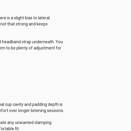
e is a slight bias to lateral
 not that strong and keeps
felt headband strap underneath. You
em to be plenty of adjustment for
nal cup cavity and padding depth is
ort over longer listening sessions.
eviate any unwanted clamping
rtable fit.