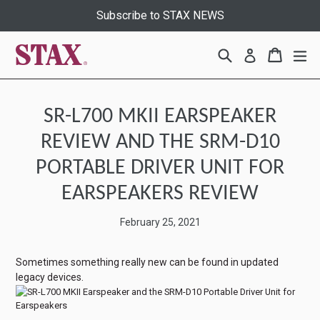
Skip
Subscribe to STAX NEWS
to
content
Search
Cart
Cart
ex
Log in
SR-L700 MKII EARSPEAKER
REVIEW AND THE SRM-D10
PORTABLE DRIVER UNIT FOR
EARSPEAKERS REVIEW
February 25, 2021
Sometimes something really new can be found in updated
legacy devices.