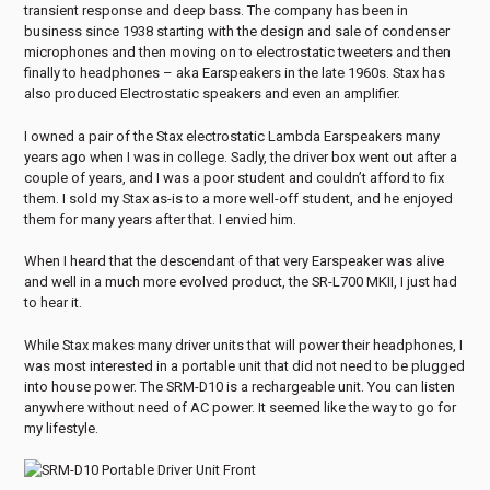
transient response and deep bass. The company has been in
business since 1938 starting with the design and sale of condenser
microphones and then moving on to electrostatic tweeters and then
finally to headphones – aka Earspeakers in the late 1960s. Stax has
also produced Electrostatic speakers and even an amplifier.
I owned a pair of the Stax electrostatic Lambda Earspeakers many
years ago when I was in college. Sadly, the driver box went out after a
couple of years, and I was a poor student and couldn’t afford to fix
them. I sold my Stax as-is to a more well-off student, and he enjoyed
them for many years after that. I envied him.
When I heard that the descendant of that very Earspeaker was alive
and well in a much more evolved product, the SR-L700 MKII, I just had
to hear it.
While Stax makes many driver units that will power their headphones, I
was most interested in a portable unit that did not need to be plugged
into house power. The SRM-D10 is a rechargeable unit. You can listen
anywhere without need of AC power. It seemed like the way to go for
my lifestyle.