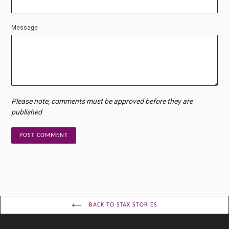
Message
Please note, comments must be approved before they are
published
BACK TO STAX STORIES