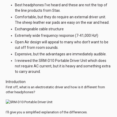
Best headphones I’ve heard and these are not the top of
the line products from Stax.
Comfortable, but they do require an external driver unit.
The sheep leather ear pads are easy on the ear and head.
Exchangeable cable structure
Extremely wide frequency response (7-41,000 Hz!)
Open Air design will appeal to many who don’t want to be
cut off from room sounds.
Expensive, but the advantages are immediately audible.
I reviewed the SRM-D10 Portable Driver Unit which does
not require AC current, but it is heavy and something extra
to carry around.
Introduction
First off, what is an electrostatic driver and how is it different from
other headphones?
I’ll give you a simplified explanation of the differences.