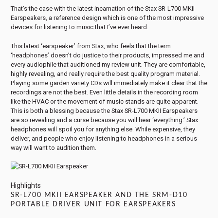
That’s the case with the latest incarnation of the Stax SR-L700 MKII
Earspeakers, a reference design which is one of the most impressive
devices for listening to music that I’ve ever heard.
This latest ‘earspeaker’ from Stax, who feels that the term
‘headphones’ doesn’t do justice to their products, impressed me and
every audiophile that auditioned my review unit. They are comfortable,
highly revealing, and really require the best quality program material.
Playing some garden variety CDs will immediately make it clear that the
recordings are not the best. Even little details in the recording room
like the HVAC or the movement of music stands are quite apparent.
This is both a blessing because the Stax SR-L700 MKII Earspeakers
are so revealing and a curse because you will hear ‘everything.’ Stax
headphones will spoil you for anything else. While expensive, they
deliver, and people who enjoy listening to headphones in a serious
way will want to audition them.
Highlights
SR-L700 MKII EARSPEAKER AND THE SRM-D10
PORTABLE DRIVER UNIT FOR EARSPEAKERS