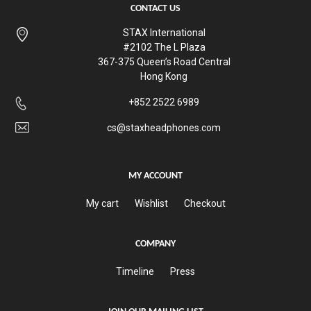
CONTACT US
STAX International
#2102 The L Plaza
367-375 Queen’s Road Central
Hong Kong
+852 2522 6989
cs@staxheadphones.com
MY ACCOUNT
My cart
Wishlist
Checkout
COMPANY
Timeline
Press