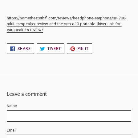
https://hometheaterhifi.com/reviews/headphone-earphone/sr-l700-
mkii-earspeaker-review-and-the-srm-d10-portable-driver-unit-for-
earspeakers-review/
SHARE
TWEET
PIN
SHARE
TWEET
PIN IT
ON
ON
ON
FACEBOOK
TWITTER
PINTEREST
Leave a comment
Name
Email