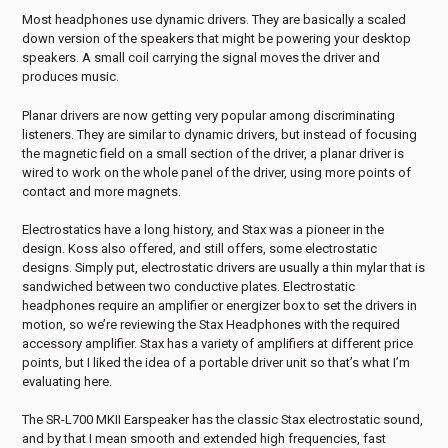
Most headphones use dynamic drivers. They are basically a scaled
down version of the speakers that might be powering your desktop
speakers. A small coil carrying the signal moves the driver and
produces music.
Planar drivers are now getting very popular among discriminating
listeners. They are similar to dynamic drivers, but instead of focusing
the magnetic field on a small section of the driver, a planar driver is
wired to work on the whole panel of the driver, using more points of
contact and more magnets.
Electrostatics have a long history, and Stax was a pioneer in the
design. Koss also offered, and still offers, some electrostatic
designs. Simply put, electrostatic drivers are usually a thin mylar that is
sandwiched between two conductive plates. Electrostatic
headphones require an amplifier or energizer box to set the drivers in
motion, so we’re reviewing the Stax Headphones with the required
accessory amplifier. Stax has a variety of amplifiers at different price
points, but I liked the idea of a portable driver unit so that’s what I’m
evaluating here.
The SR-L700 MKII Earspeaker has the classic Stax electrostatic sound,
and by that I mean smooth and extended high frequencies, fast