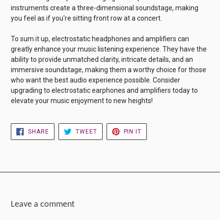
instruments create a three-dimensional soundstage, making
you feel as if you're sitting front row at a concert.
To sum it up, electrostatic headphones and amplifiers can
greatly enhance your music listening experience. They have the
ability to provide unmatched clarity, intricate details, and an
immersive soundstage, making them a worthy choice for those
who want the best audio experience possible. Consider
upgrading to electrostatic earphones and amplifiers today to
elevate your music enjoyment to new heights!
SHARE
TWEET
PIN
SHARE
TWEET
PIN IT
ON
ON
ON
FACEBOOK
TWITTER
PINTEREST
Leave a comment