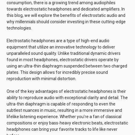
consumption, there is a growing trend among audiophiles
towards electrostatic headphones and dedicated amplifiers. In
this blog, we will explore the benefits of electrostatic audio and
why millennials should consider investing in these cutting-edge
technologies.
Electrostatic headphones are a type of high-end audio
equipment that utilize an innovative technology to deliver
unparalleled sound quality. Unlike traditional dynamic drivers
found in most headphones, electrostatic drivers operate by
using an ultra-thin diaphragm suspended between two charged
plates. This design allows for incredibly precise sound
reproduction with minimal distortion.
One of the key advantages of electrostatic headphones is their
ability to reproduce audio with exceptional clarity and detail. The
ultra-thin diaphragm is capable of responding to even the
subtlest nuances in music, resulting in a more immersive and
lifelike listening experience. Whether you're a fan of classical
compositions or enjoy bass-heavy electronic beats, electrostatic
headphones can bring your favorite tracks to life like never