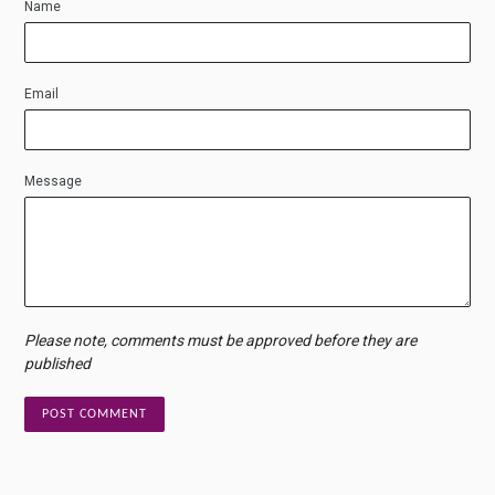
Name
Email
Message
Please note, comments must be approved before they are
published