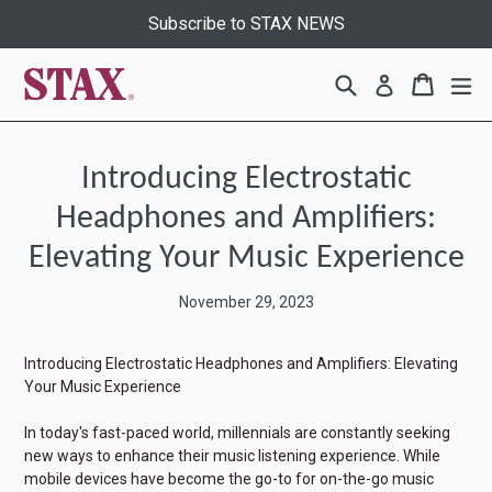
Skip
Subscribe to STAX NEWS
to
content
Search
Cart
Cart
ex
Log in
Introducing Electrostatic
Headphones and Amplifiers:
Elevating Your Music Experience
November 29, 2023
Introducing Electrostatic Headphones and Amplifiers: Elevating
Your Music Experience
In today's fast-paced world, millennials are constantly seeking
new ways to enhance their music listening experience. While
mobile devices have become the go-to for on-the-go music