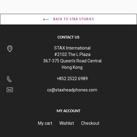
BACK TO STAX STORIES
CONTACT US
STAX International
#2102 The L Plaza
367-375 Queen’s Road Central
Hong Kong
+852 2522 6989
cs@staxheadphones.com
MY ACCOUNT
My cart
Wishlist
Checkout