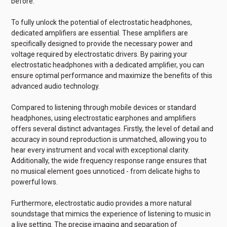
before.
To fully unlock the potential of electrostatic headphones,
dedicated amplifiers are essential. These amplifiers are
specifically designed to provide the necessary power and
voltage required by electrostatic drivers. By pairing your
electrostatic headphones with a dedicated amplifier, you can
ensure optimal performance and maximize the benefits of this
advanced audio technology.
Compared to listening through mobile devices or standard
headphones, using electrostatic earphones and amplifiers
offers several distinct advantages. Firstly, the level of detail and
accuracy in sound reproduction is unmatched, allowing you to
hear every instrument and vocal with exceptional clarity.
Additionally, the wide frequency response range ensures that
no musical element goes unnoticed - from delicate highs to
powerful lows.
Furthermore, electrostatic audio provides a more natural
soundstage that mimics the experience of listening to music in
a live setting. The precise imaging and separation of